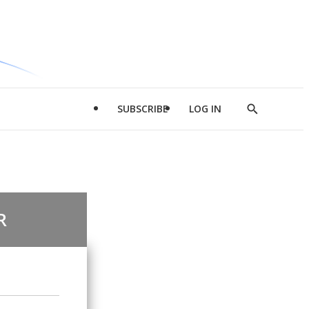
SUBSCRIBE
LOG IN
Show
Search
R