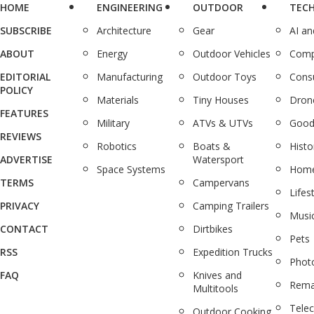
HOME
ENGINEERING
OUTDOOR
TEC
SUBSCRIBE
Architecture
Gear
AI a
ABOUT
Energy
Outdoor Vehicles
Comp
EDITORIAL
Manufacturing
Outdoor Toys
Cons
POLICY
Materials
Tiny Houses
Dron
FEATURES
Military
ATVs & UTVs
Good
REVIEWS
Robotics
Boats &
Histo
ADVERTISE
Watersport
Space Systems
Home
TERMS
Campervans
Lifes
PRIVACY
Camping Trailers
Musi
CONTACT
Dirtbikes
Pets
RSS
Expedition Trucks
Phot
FAQ
Knives and
Rema
Multitools
Tele
Outdoor Cooking