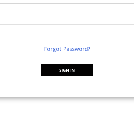
Forgot Password?
SIGN IN