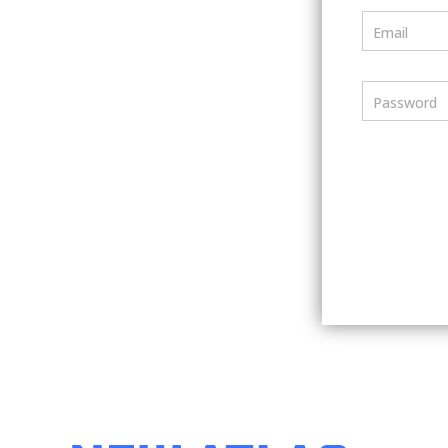
Email
Password