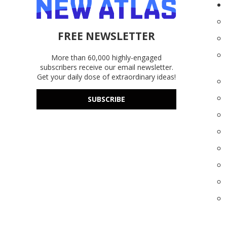
FREE NEWSLETTER
More than 60,000 highly-engaged
subscribers receive our email newsletter.
Get your daily dose of extraordinary ideas!
SUBSCRIBE