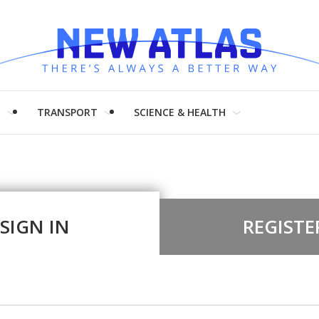
H
TRANSPORT
SCIENCE & HEALTH
SIGN IN
REGISTE