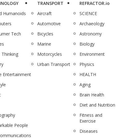
HNOLOGY
TRANSPORT
REFRACTOR.io
nd Humanoids
Aircraft
SCIENCE
uters
Automotive
Archaeology
umer Tech
Bicycles
Astronomy
es
Marine
Biology
 Thinking
Motorcycles
Environment
ry
Urban Transport
Physics
 Entertainment
HEALTH
tyle
Aging
c
Brain Health
Diet and Nutrition
ography
Fitness and
Exercise
rkable People
Diseases
communications