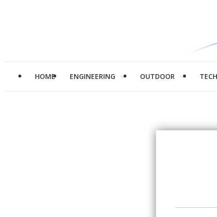
HOME
ENGINEERING
OUTDOOR
TEC