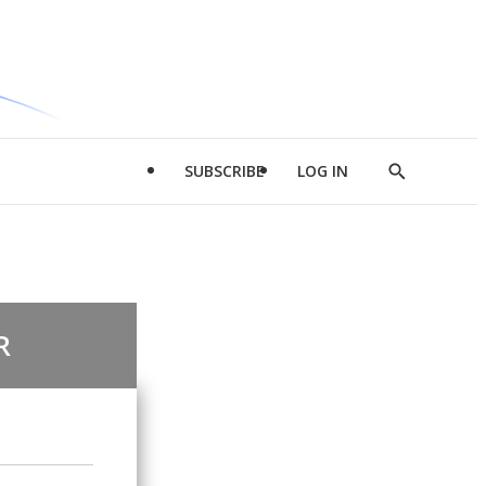
SUBSCRIBE
LOG IN
Show
Search
R