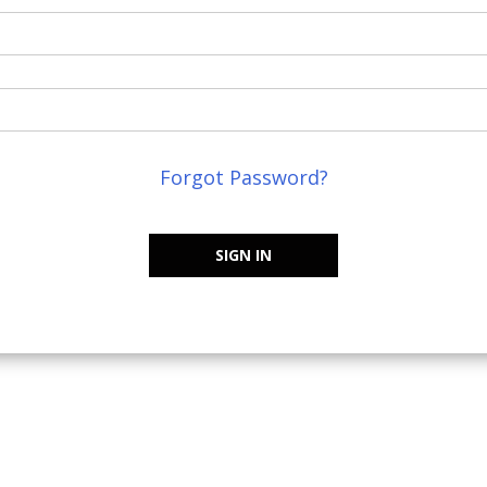
Forgot Password?
SIGN IN