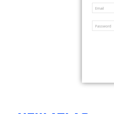
Email
Password