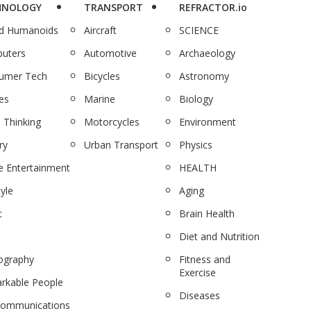
HNOLOGY
TRANSPORT
REFRACTOR.io
nd Humanoids
Aircraft
SCIENCE
uters
Automotive
Archaeology
umer Tech
Bicycles
Astronomy
es
Marine
Biology
 Thinking
Motorcycles
Environment
ry
Urban Transport
Physics
 Entertainment
HEALTH
tyle
Aging
c
Brain Health
Diet and Nutrition
ography
Fitness and
Exercise
rkable People
Diseases
communications