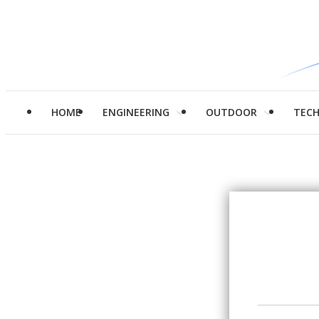
HOME
ENGINEERING
OUTDOOR
TEC