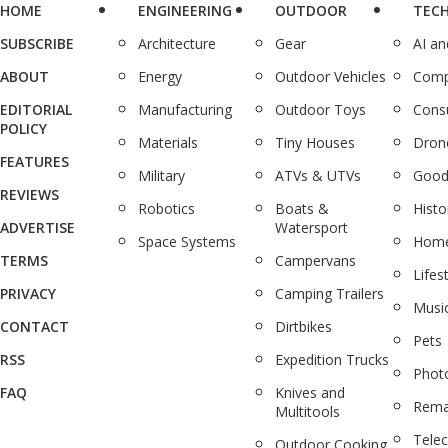
HOME
ENGINEERING
OUTDOOR
TEC
SUBSCRIBE
Architecture
Gear
AI a
ABOUT
Energy
Outdoor Vehicles
Comp
EDITORIAL
Manufacturing
Outdoor Toys
Cons
POLICY
Materials
Tiny Houses
Dron
FEATURES
Military
ATVs & UTVs
Good
REVIEWS
Robotics
Boats &
Histo
ADVERTISE
Watersport
Space Systems
Home
TERMS
Campervans
Lifes
PRIVACY
Camping Trailers
Musi
CONTACT
Dirtbikes
Pets
RSS
Expedition Trucks
Phot
FAQ
Knives and
Rema
Multitools
Tele
Outdoor Cooking