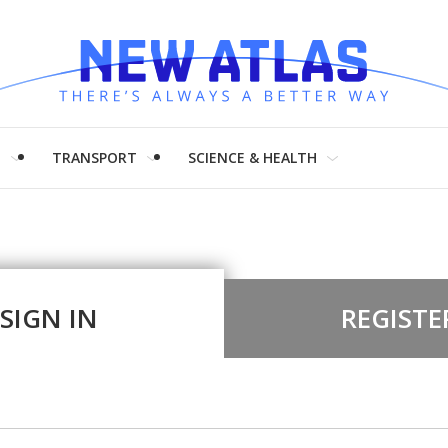
H
TRANSPORT
SCIENCE & HEALTH
SIGN IN
REGISTE