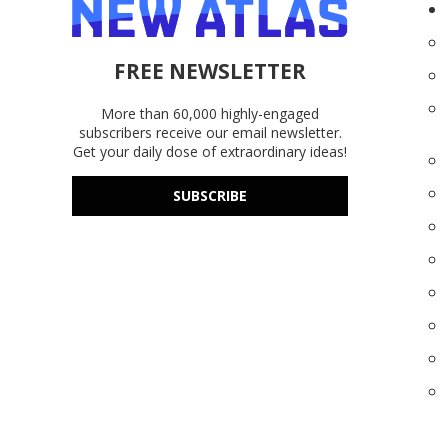
FREE NEWSLETTER
More than 60,000 highly-engaged
subscribers receive our email newsletter.
Get your daily dose of extraordinary ideas!
SUBSCRIBE