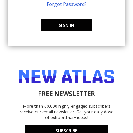
Forgot Password?
SIGN IN
FREE NEWSLETTER
More than 60,000 highly-engaged subscribers
receive our email newsletter. Get your daily dose
of extraordinary ideas!
SUBSCRIBE