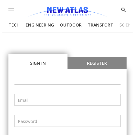
Menu
Show
Searc
TECH
ENGINEERING
OUTDOOR
TRANSPORT
SCIENC
SIGN IN
REGISTER
Email
Password