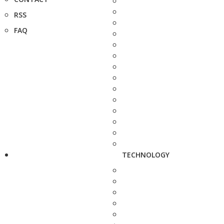
RSS
FAQ
TECHNOLOGY