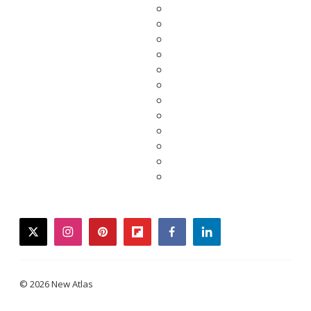
twitter
instagram
pinterest
flipboard
facebook
linkedin
© 2026 New Atlas