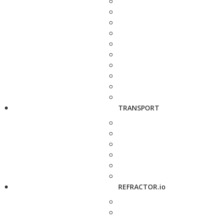
TRANSPORT
REFRACTOR.io