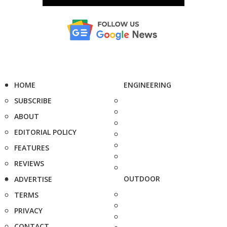
HOME
ENGINEERING
SUBSCRIBE
ABOUT
EDITORIAL POLICY
FEATURES
REVIEWS
OUTDOOR
ADVERTISE
TERMS
PRIVACY
CONTACT