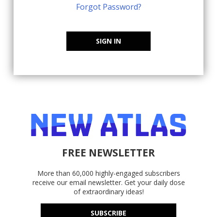
Forgot Password?
SIGN IN
FREE NEWSLETTER
More than 60,000 highly-engaged subscribers
receive our email newsletter. Get your daily dose
of extraordinary ideas!
SUBSCRIBE