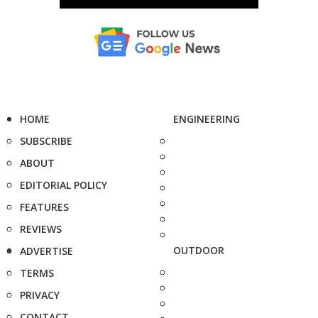
HOME
ENGINEERING
SUBSCRIBE
ABOUT
EDITORIAL POLICY
FEATURES
REVIEWS
OUTDOOR
ADVERTISE
TERMS
PRIVACY
CONTACT