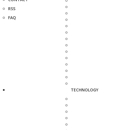
RSS
FAQ
TECHNOLOGY