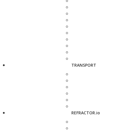
TRANSPORT
REFRACTOR.io