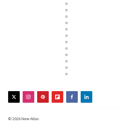
twitter
instagram
pinterest
flipboard
facebook
linkedin
© 2026 New Atlas