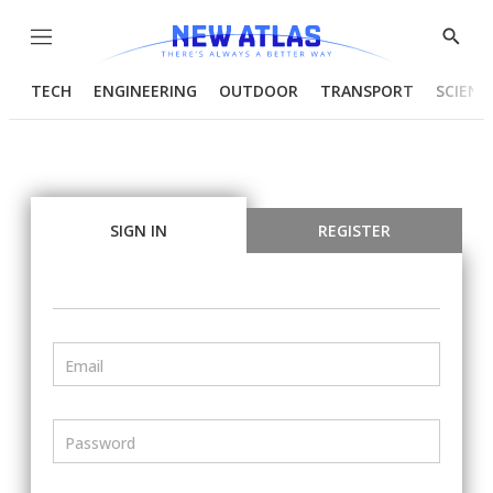
Menu
Show
Searc
TECH
ENGINEERING
OUTDOOR
TRANSPORT
SCIENC
SIGN IN
REGISTER
Email
Password