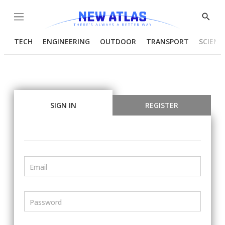
Menu
Show
Searc
TECH
ENGINEERING
OUTDOOR
TRANSPORT
SCIENC
SIGN IN
REGISTER
Email
Password