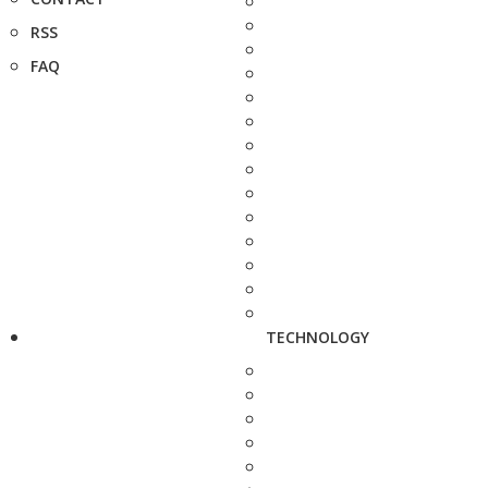
RSS
FAQ
TECHNOLOGY