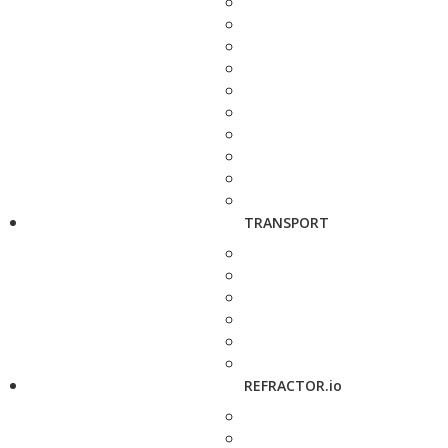
TRANSPORT
REFRACTOR.io