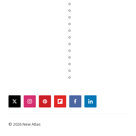
twitter
instagram
pinterest
flipboard
facebook
linkedin
© 2026 New Atlas