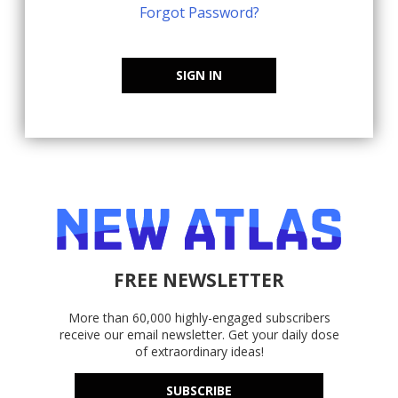
Forgot Password?
SIGN IN
FREE NEWSLETTER
More than 60,000 highly-engaged subscribers
receive our email newsletter. Get your daily dose
of extraordinary ideas!
SUBSCRIBE