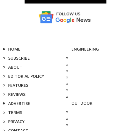
HOME
ENGINEERING
SUBSCRIBE
ABOUT
EDITORIAL POLICY
FEATURES
REVIEWS
OUTDOOR
ADVERTISE
TERMS
PRIVACY
CONTACT