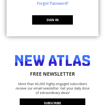
Forgot Password?
SIGN IN
FREE NEWSLETTER
More than 60,000 highly-engaged subscribers
receive our email newsletter. Get your daily dose
of extraordinary ideas!
SUBSCRIBE