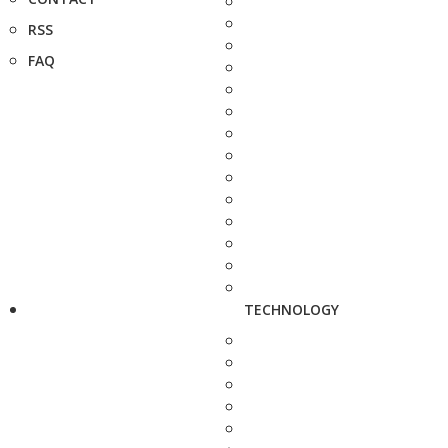
RSS
FAQ
TECHNOLOGY