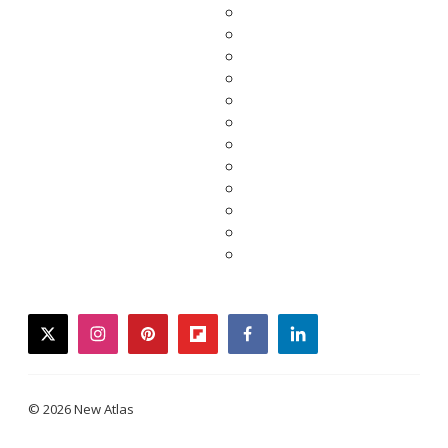
twitter
instagram
pinterest
flipboard
facebook
linkedin
© 2026 New Atlas