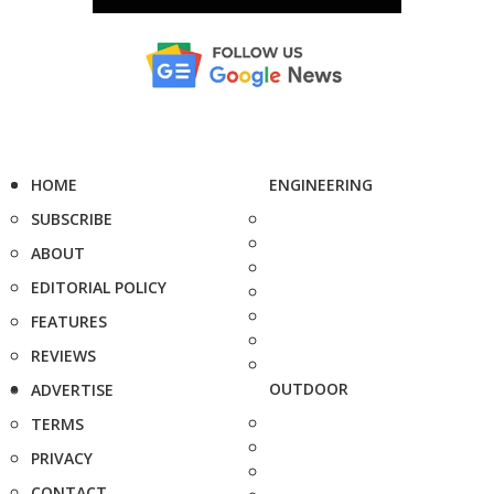
HOME
ENGINEERING
SUBSCRIBE
ABOUT
EDITORIAL POLICY
FEATURES
REVIEWS
OUTDOOR
ADVERTISE
TERMS
PRIVACY
CONTACT