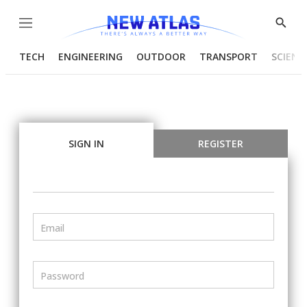
Menu
Show
Searc
TECH
ENGINEERING
OUTDOOR
TRANSPORT
SCIENC
SIGN IN
REGISTER
Email
Password