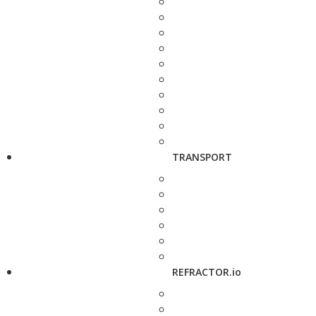
TRANSPORT
REFRACTOR.io