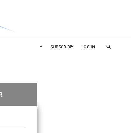
SUBSCRIBE
LOG IN
Show
Search
R