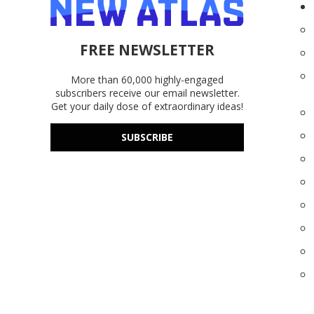
FREE NEWSLETTER
More than 60,000 highly-engaged
subscribers receive our email newsletter.
Get your daily dose of extraordinary ideas!
SUBSCRIBE