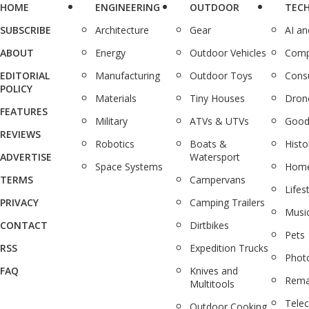
HOME
ENGINEERING
OUTDOOR
TEC
SUBSCRIBE
Architecture
Gear
AI a
ABOUT
Energy
Outdoor Vehicles
Comp
EDITORIAL
Manufacturing
Outdoor Toys
Cons
POLICY
Materials
Tiny Houses
Dron
FEATURES
Military
ATVs & UTVs
Good
REVIEWS
Robotics
Boats &
Histo
ADVERTISE
Watersport
Space Systems
Home
TERMS
Campervans
Lifes
PRIVACY
Camping Trailers
Musi
CONTACT
Dirtbikes
Pets
RSS
Expedition Trucks
Phot
FAQ
Knives and
Rema
Multitools
Tele
Outdoor Cooking