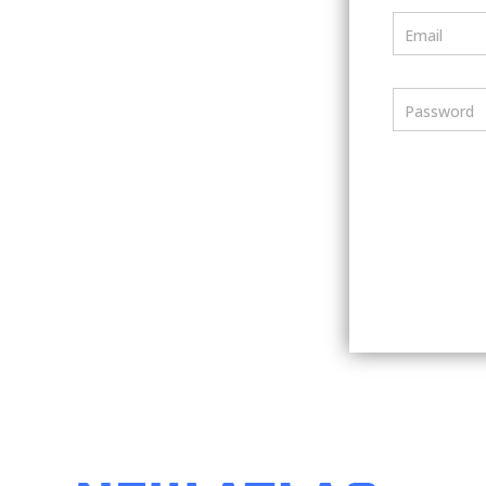
Email
Password