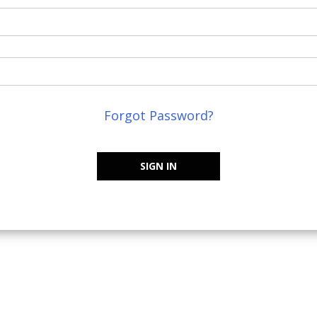
Forgot Password?
SIGN IN