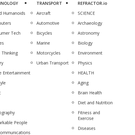
HNOLOGY
TRANSPORT
REFRACTOR.io
nd Humanoids
Aircraft
SCIENCE
uters
Automotive
Archaeology
umer Tech
Bicycles
Astronomy
es
Marine
Biology
 Thinking
Motorcycles
Environment
ry
Urban Transport
Physics
 Entertainment
HEALTH
tyle
Aging
c
Brain Health
Diet and Nutrition
ography
Fitness and
Exercise
rkable People
Diseases
communications