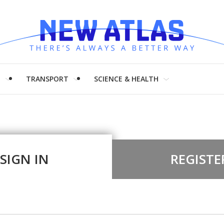
H
TRANSPORT
SCIENCE & HEALTH
SIGN IN
REGISTE