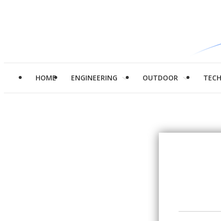
HOME
ENGINEERING
OUTDOOR
TEC