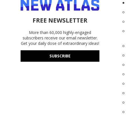
FREE NEWSLETTER
More than 60,000 highly-engaged
subscribers receive our email newsletter.
Get your daily dose of extraordinary ideas!
SUBSCRIBE