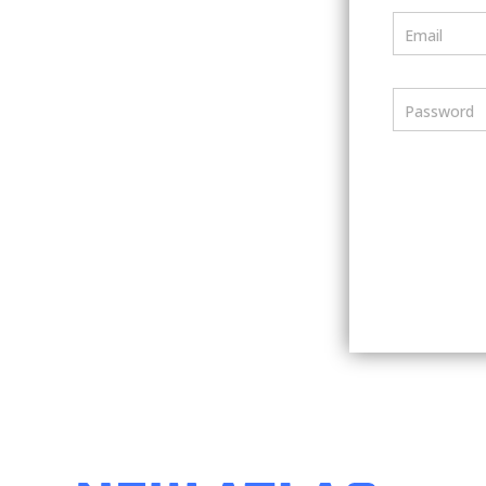
Email
Password