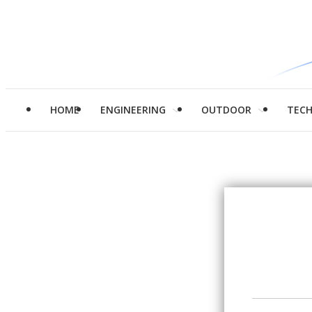
HOME
ENGINEERING
OUTDOOR
TEC