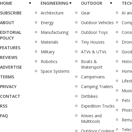
HOME
ENGINEERING
OUTDOOR
TEC
SUBSCRIBE
Architecture
Gear
AI a
ABOUT
Energy
Outdoor Vehicles
Comp
EDITORIAL
Manufacturing
Outdoor Toys
Cons
POLICY
Materials
Tiny Houses
Dron
FEATURES
Military
ATVs & UTVs
Good
REVIEWS
Robotics
Boats &
Histo
ADVERTISE
Watersport
Space Systems
Home
TERMS
Campervans
Lifes
PRIVACY
Camping Trailers
Musi
CONTACT
Dirtbikes
Pets
RSS
Expedition Trucks
Phot
FAQ
Knives and
Rema
Multitools
Tele
Outdoor Cooking