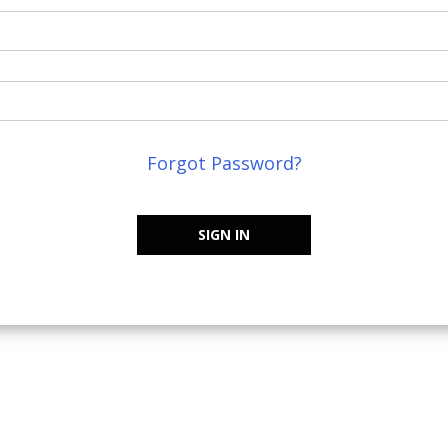
Forgot Password?
SIGN IN