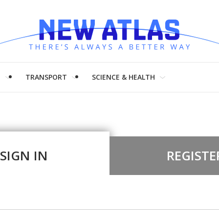
H
TRANSPORT
SCIENCE & HEALTH
SIGN IN
REGISTE