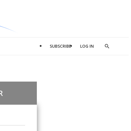
SUBSCRIBE
LOG IN
Show
Search
R