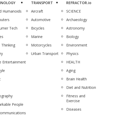
HNOLOGY
TRANSPORT
REFRACTOR.io
nd Humanoids
Aircraft
SCIENCE
uters
Automotive
Archaeology
umer Tech
Bicycles
Astronomy
es
Marine
Biology
 Thinking
Motorcycles
Environment
ry
Urban Transport
Physics
 Entertainment
HEALTH
tyle
Aging
c
Brain Health
Diet and Nutrition
ography
Fitness and
Exercise
rkable People
Diseases
communications