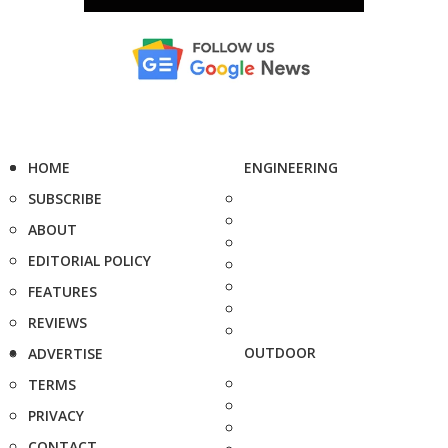
HOME
ENGINEERING
SUBSCRIBE
ABOUT
EDITORIAL POLICY
FEATURES
REVIEWS
OUTDOOR
ADVERTISE
TERMS
PRIVACY
CONTACT