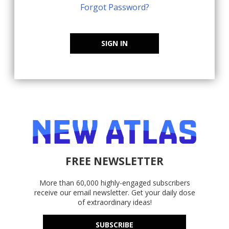
Forgot Password?
SIGN IN
FREE NEWSLETTER
More than 60,000 highly-engaged subscribers
receive our email newsletter. Get your daily dose
of extraordinary ideas!
SUBSCRIBE