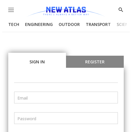
Menu
Show
Searc
TECH
ENGINEERING
OUTDOOR
TRANSPORT
SCIENC
SIGN IN
REGISTER
Email
Password