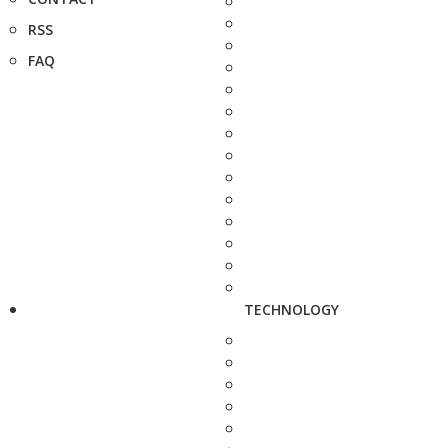
RSS
FAQ
TECHNOLOGY