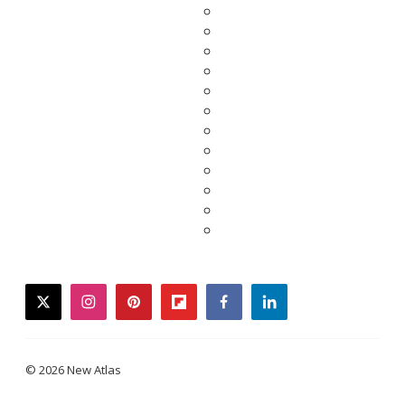
twitter
instagram
pinterest
flipboard
facebook
linkedin
© 2026 New Atlas