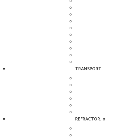
TRANSPORT
REFRACTOR.io