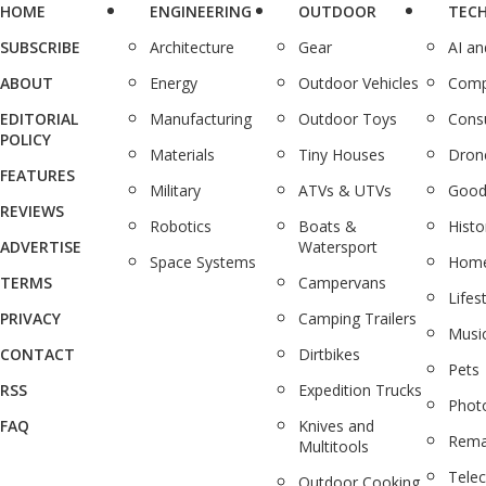
HOME
ENGINEERING
OUTDOOR
TEC
SUBSCRIBE
Architecture
Gear
AI a
ABOUT
Energy
Outdoor Vehicles
Comp
EDITORIAL
Manufacturing
Outdoor Toys
Cons
POLICY
Materials
Tiny Houses
Dron
FEATURES
Military
ATVs & UTVs
Good
REVIEWS
Robotics
Boats &
Histo
ADVERTISE
Watersport
Space Systems
Home
TERMS
Campervans
Lifes
PRIVACY
Camping Trailers
Musi
CONTACT
Dirtbikes
Pets
RSS
Expedition Trucks
Phot
FAQ
Knives and
Rema
Multitools
Tele
Outdoor Cooking