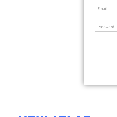
Email
Password