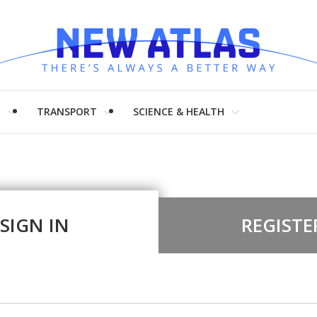
H
TRANSPORT
SCIENCE & HEALTH
SIGN IN
REGISTE