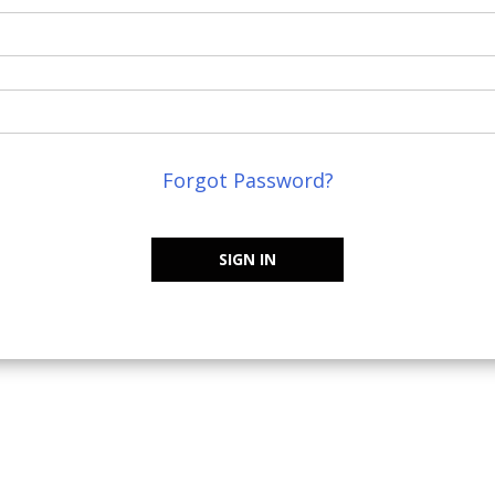
Forgot Password?
SIGN IN