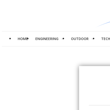
HOME
ENGINEERING
OUTDOOR
TEC