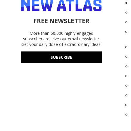
FREE NEWSLETTER
More than 60,000 highly-engaged
subscribers receive our email newsletter.
Get your daily dose of extraordinary ideas!
SUBSCRIBE