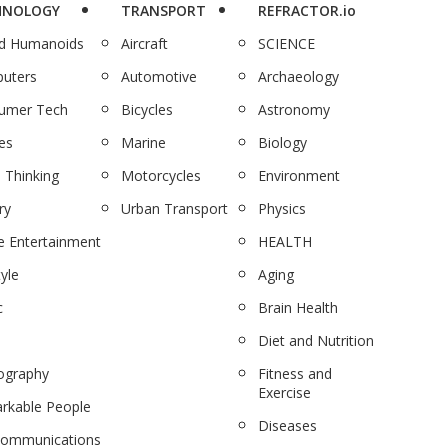
HNOLOGY
TRANSPORT
REFRACTOR.io
nd Humanoids
Aircraft
SCIENCE
uters
Automotive
Archaeology
umer Tech
Bicycles
Astronomy
es
Marine
Biology
 Thinking
Motorcycles
Environment
ry
Urban Transport
Physics
 Entertainment
HEALTH
tyle
Aging
c
Brain Health
Diet and Nutrition
ography
Fitness and
Exercise
rkable People
Diseases
communications