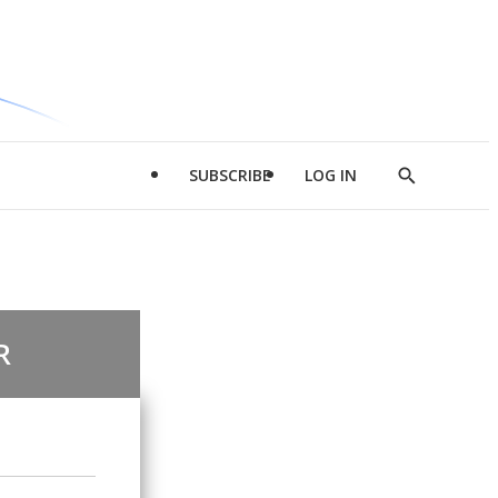
SUBSCRIBE
LOG IN
Show
Search
R