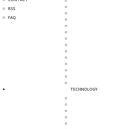
RSS
FAQ
TECHNOLOGY