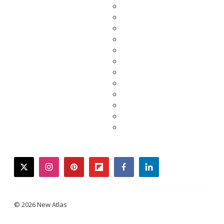
twitter
instagram
pinterest
flipboard
facebook
linkedin
© 2026 New Atlas