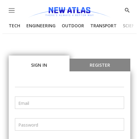
Menu
Show
Searc
TECH
ENGINEERING
OUTDOOR
TRANSPORT
SCIENC
SIGN IN
REGISTER
Email
Password