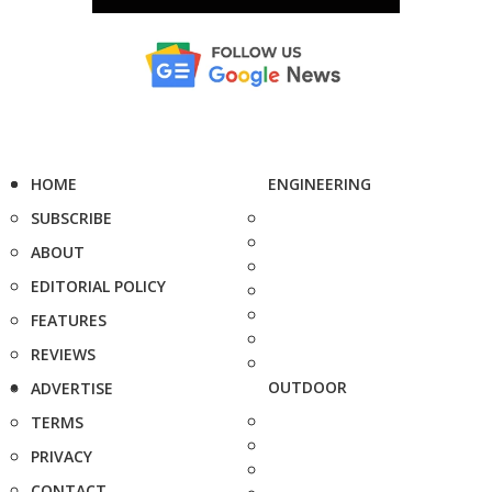
HOME
ENGINEERING
SUBSCRIBE
ABOUT
EDITORIAL POLICY
FEATURES
REVIEWS
OUTDOOR
ADVERTISE
TERMS
PRIVACY
CONTACT