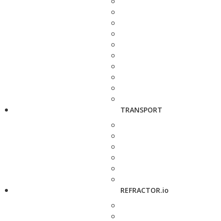
TRANSPORT
REFRACTOR.io