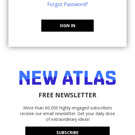
Forgot Password?
SIGN IN
FREE NEWSLETTER
More than 60,000 highly-engaged subscribers
receive our email newsletter. Get your daily dose
of extraordinary ideas!
SUBSCRIBE