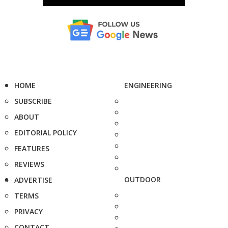
HOME
ENGINEERING
SUBSCRIBE
ABOUT
EDITORIAL POLICY
FEATURES
REVIEWS
OUTDOOR
ADVERTISE
TERMS
PRIVACY
CONTACT