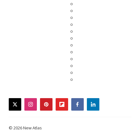
twitter
instagram
pinterest
flipboard
facebook
linkedin
© 2026 New Atlas