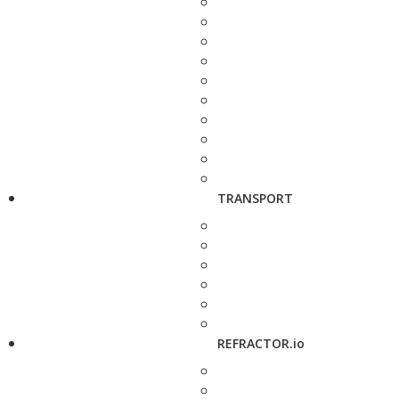
TRANSPORT
REFRACTOR.io