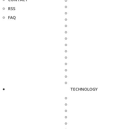
RSS
FAQ
TECHNOLOGY