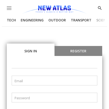
Menu
Show
Searc
TECH
ENGINEERING
OUTDOOR
TRANSPORT
SCIENC
SIGN IN
REGISTER
Email
Password