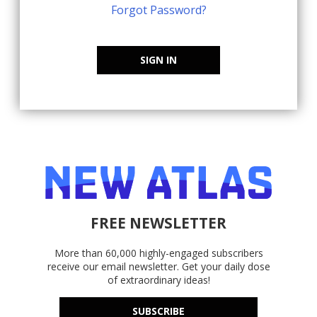
Forgot Password?
SIGN IN
FREE NEWSLETTER
More than 60,000 highly-engaged subscribers
receive our email newsletter. Get your daily dose
of extraordinary ideas!
SUBSCRIBE