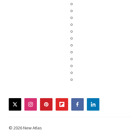
twitter
instagram
pinterest
flipboard
facebook
linkedin
© 2026 New Atlas