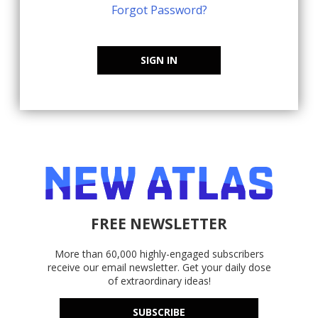
Forgot Password?
SIGN IN
FREE NEWSLETTER
More than 60,000 highly-engaged subscribers
receive our email newsletter. Get your daily dose
of extraordinary ideas!
SUBSCRIBE