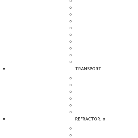
TRANSPORT
REFRACTOR.io