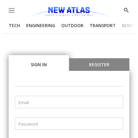
Menu
Show
Searc
TECH
ENGINEERING
OUTDOOR
TRANSPORT
SCIENC
SIGN IN
REGISTER
Email
Password