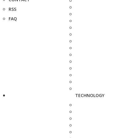
RSS
FAQ
TECHNOLOGY