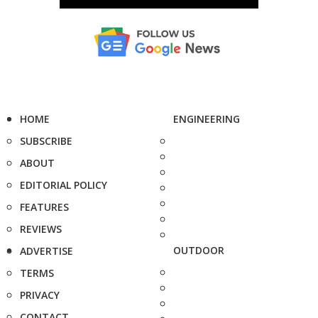
HOME
ENGINEERING
SUBSCRIBE
ABOUT
EDITORIAL POLICY
FEATURES
REVIEWS
OUTDOOR
ADVERTISE
TERMS
PRIVACY
CONTACT