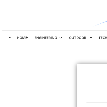
HOME
ENGINEERING
OUTDOOR
TEC