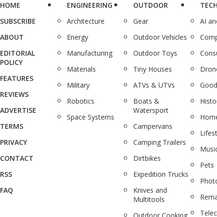
HOME
ENGINEERING
OUTDOOR
TEC
SUBSCRIBE
Architecture
Gear
AI a
ABOUT
Energy
Outdoor Vehicles
Comp
EDITORIAL
Manufacturing
Outdoor Toys
Cons
POLICY
Materials
Tiny Houses
Dron
FEATURES
Military
ATVs & UTVs
Good
REVIEWS
Robotics
Boats &
Histo
ADVERTISE
Watersport
Space Systems
Home
TERMS
Campervans
Lifes
PRIVACY
Camping Trailers
Musi
CONTACT
Dirtbikes
Pets
RSS
Expedition Trucks
Phot
FAQ
Knives and
Rema
Multitools
Tele
Outdoor Cooking