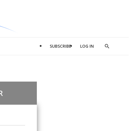
SUBSCRIBE
LOG IN
Show
Search
R