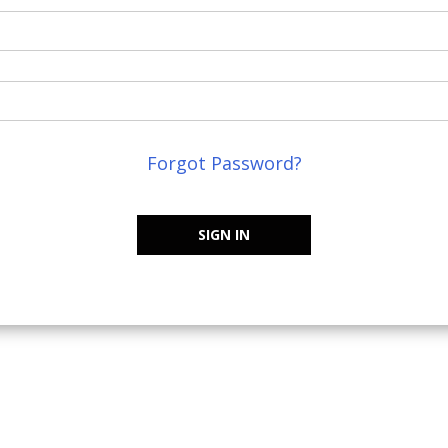
Forgot Password?
SIGN IN