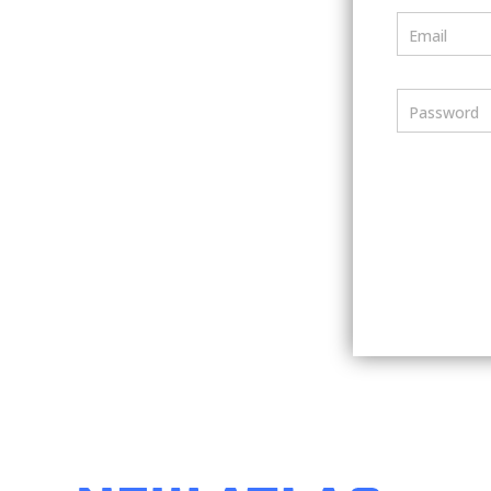
Email
Password