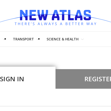
H
TRANSPORT
SCIENCE & HEALTH
SIGN IN
REGISTE