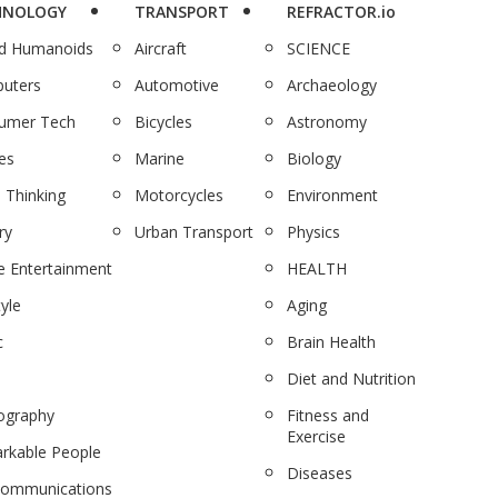
HNOLOGY
TRANSPORT
REFRACTOR.io
nd Humanoids
Aircraft
SCIENCE
uters
Automotive
Archaeology
umer Tech
Bicycles
Astronomy
es
Marine
Biology
 Thinking
Motorcycles
Environment
ry
Urban Transport
Physics
 Entertainment
HEALTH
tyle
Aging
c
Brain Health
Diet and Nutrition
ography
Fitness and
Exercise
rkable People
Diseases
communications