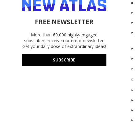
FREE NEWSLETTER
More than 60,000 highly-engaged
subscribers receive our email newsletter.
Get your daily dose of extraordinary ideas!
SUBSCRIBE