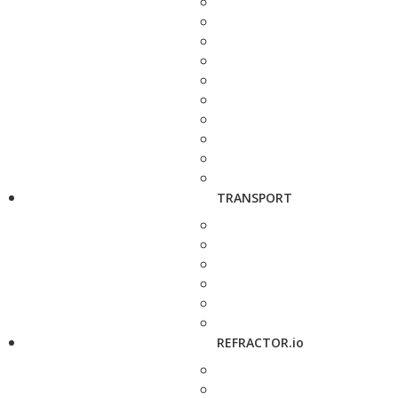
TRANSPORT
REFRACTOR.io