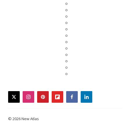
twitter
instagram
pinterest
flipboard
facebook
linkedin
© 2026 New Atlas