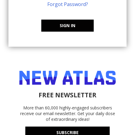
Forgot Password?
SIGN IN
FREE NEWSLETTER
More than 60,000 highly-engaged subscribers
receive our email newsletter. Get your daily dose
of extraordinary ideas!
SUBSCRIBE