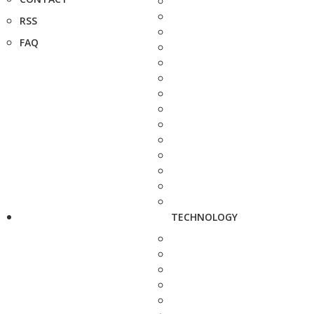
RSS
FAQ
TECHNOLOGY