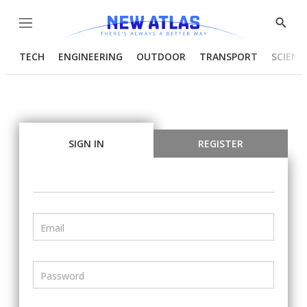
Menu
Show
Searc
TECH
ENGINEERING
OUTDOOR
TRANSPORT
SCIENC
SIGN IN
REGISTER
Email
Password