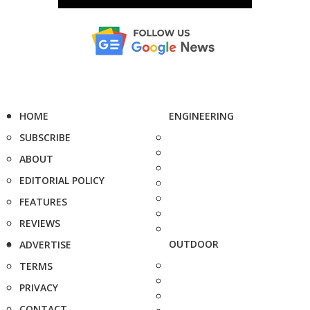
HOME
ENGINEERING
SUBSCRIBE
ABOUT
EDITORIAL POLICY
FEATURES
REVIEWS
OUTDOOR
ADVERTISE
TERMS
PRIVACY
CONTACT