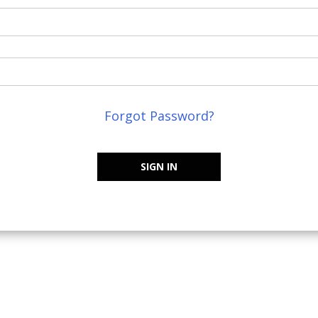
Forgot Password?
SIGN IN