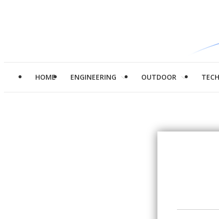
HOME
ENGINEERING
OUTDOOR
TEC