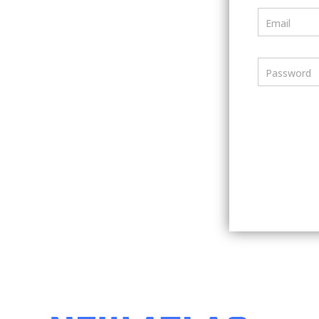
Email
Password