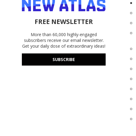
FREE NEWSLETTER
More than 60,000 highly-engaged
subscribers receive our email newsletter.
Get your daily dose of extraordinary ideas!
SUBSCRIBE