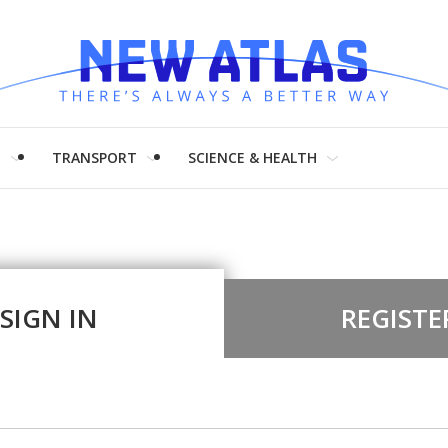
H
TRANSPORT
SCIENCE & HEALTH
SIGN IN
REGISTE