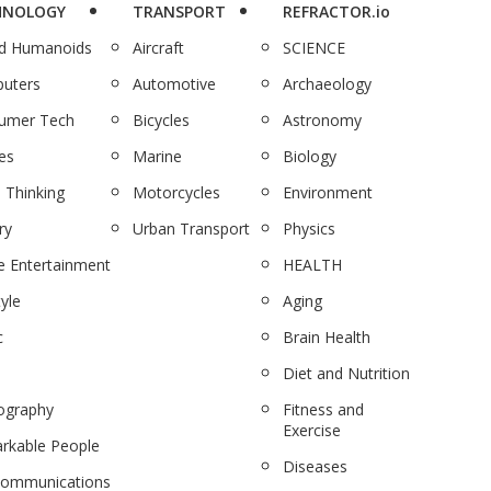
HNOLOGY
TRANSPORT
REFRACTOR.io
nd Humanoids
Aircraft
SCIENCE
uters
Automotive
Archaeology
umer Tech
Bicycles
Astronomy
es
Marine
Biology
 Thinking
Motorcycles
Environment
ry
Urban Transport
Physics
 Entertainment
HEALTH
tyle
Aging
c
Brain Health
Diet and Nutrition
ography
Fitness and
Exercise
rkable People
Diseases
communications