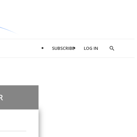
SUBSCRIBE
LOG IN
Show
Search
R