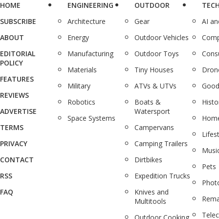
HOME
ENGINEERING
OUTDOOR
TEC
SUBSCRIBE
Architecture
Gear
AI a
ABOUT
Energy
Outdoor Vehicles
Comp
EDITORIAL
Manufacturing
Outdoor Toys
Cons
POLICY
Materials
Tiny Houses
Dron
FEATURES
Military
ATVs & UTVs
Good
REVIEWS
Robotics
Boats &
Histo
ADVERTISE
Watersport
Space Systems
Home
TERMS
Campervans
Lifes
PRIVACY
Camping Trailers
Musi
CONTACT
Dirtbikes
Pets
RSS
Expedition Trucks
Phot
FAQ
Knives and
Rema
Multitools
Tele
Outdoor Cooking