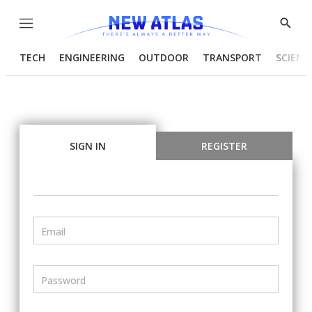
Menu
Show
Searc
TECH
ENGINEERING
OUTDOOR
TRANSPORT
SCIENC
SIGN IN
REGISTER
Email
Password