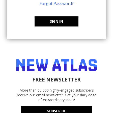
Forgot Password?
SIGN IN
FREE NEWSLETTER
More than 60,000 highly-engaged subscribers
receive our email newsletter. Get your daily dose
of extraordinary ideas!
SUBSCRIBE