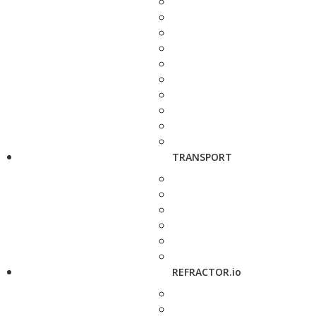
TRANSPORT
REFRACTOR.io