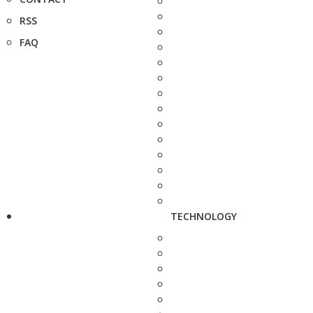
RSS
FAQ
TECHNOLOGY