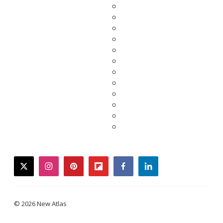
twitter
instagram
pinterest
flipboard
facebook
linkedin
© 2026 New Atlas