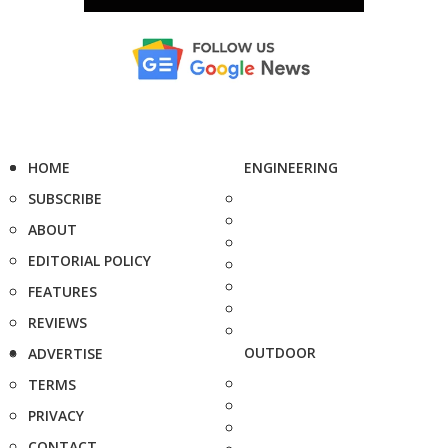
HOME
ENGINEERING
SUBSCRIBE
ABOUT
EDITORIAL POLICY
FEATURES
REVIEWS
OUTDOOR
ADVERTISE
TERMS
PRIVACY
CONTACT