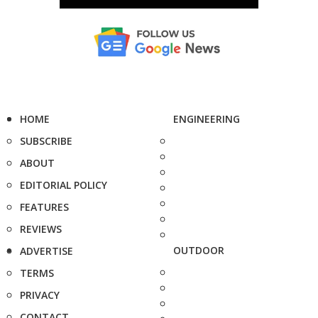
HOME
ENGINEERING
SUBSCRIBE
ABOUT
EDITORIAL POLICY
FEATURES
REVIEWS
OUTDOOR
ADVERTISE
TERMS
PRIVACY
CONTACT