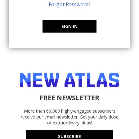
Forgot Password?
SIGN IN
FREE NEWSLETTER
More than 60,000 highly-engaged subscribers
receive our email newsletter. Get your daily dose
of extraordinary ideas!
SUBSCRIBE