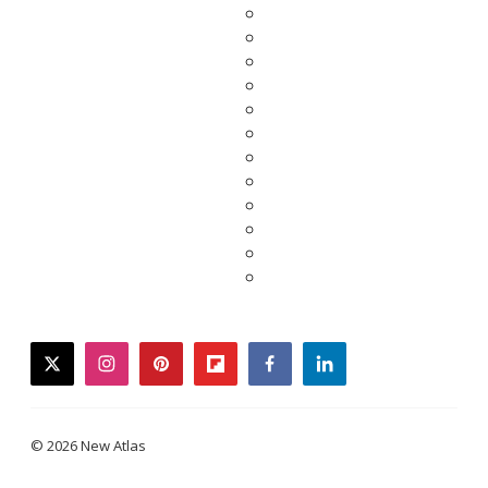
twitter
instagram
pinterest
flipboard
facebook
linkedin
© 2026 New Atlas