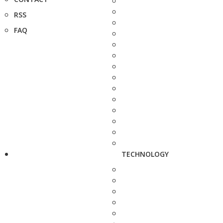
RSS
FAQ
TECHNOLOGY