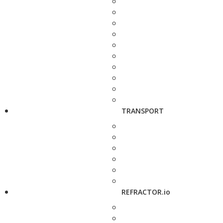
TRANSPORT
REFRACTOR.io