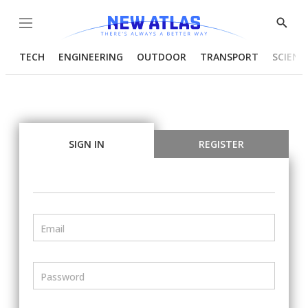
Menu
Show
Searc
TECH
ENGINEERING
OUTDOOR
TRANSPORT
SCIENC
SIGN IN
REGISTER
Email
Password