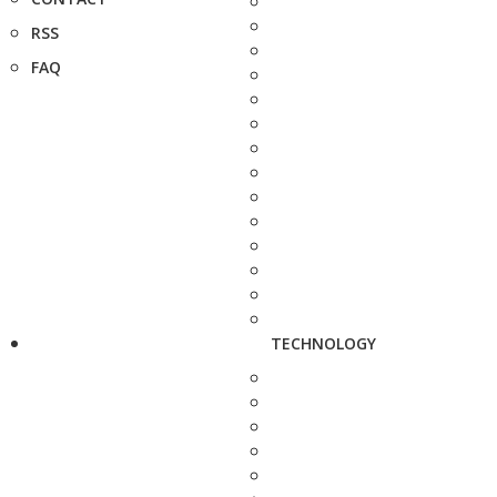
RSS
FAQ
TECHNOLOGY