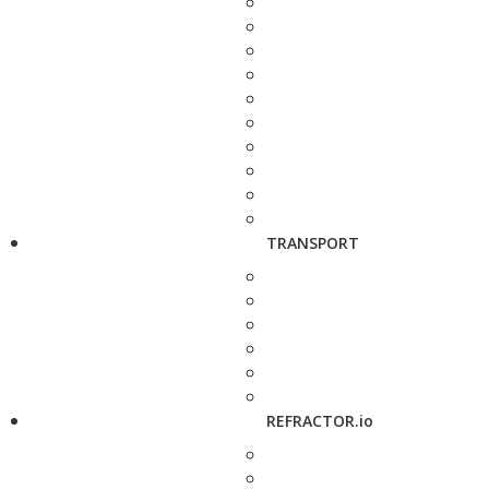
TRANSPORT
REFRACTOR.io