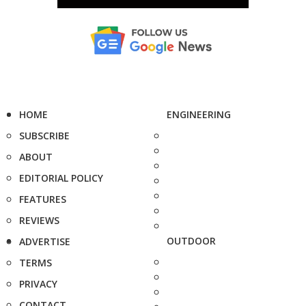
HOME
ENGINEERING
SUBSCRIBE
ABOUT
EDITORIAL POLICY
FEATURES
REVIEWS
OUTDOOR
ADVERTISE
TERMS
PRIVACY
CONTACT