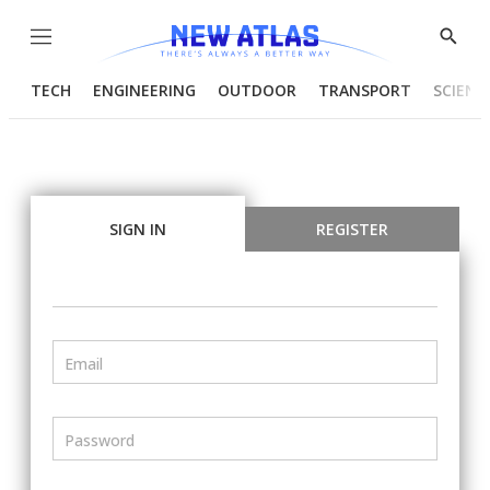
Menu
Show
Searc
TECH
ENGINEERING
OUTDOOR
TRANSPORT
SCIENC
SIGN IN
REGISTER
Email
Password