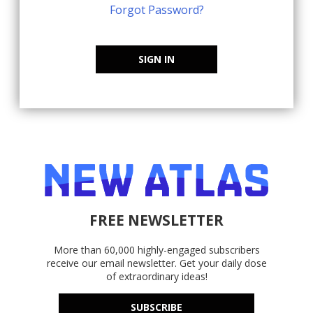
Forgot Password?
SIGN IN
FREE NEWSLETTER
More than 60,000 highly-engaged subscribers
receive our email newsletter. Get your daily dose
of extraordinary ideas!
SUBSCRIBE