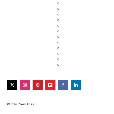
twitter
instagram
pinterest
flipboard
facebook
linkedin
© 2026 New Atlas