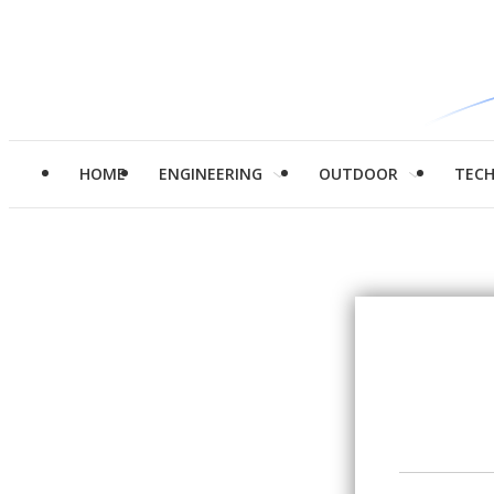
HOME
ENGINEERING
OUTDOOR
TEC