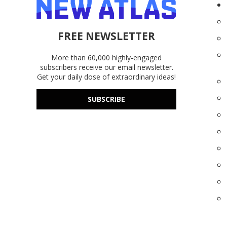
FREE NEWSLETTER
More than 60,000 highly-engaged
subscribers receive our email newsletter.
Get your daily dose of extraordinary ideas!
SUBSCRIBE