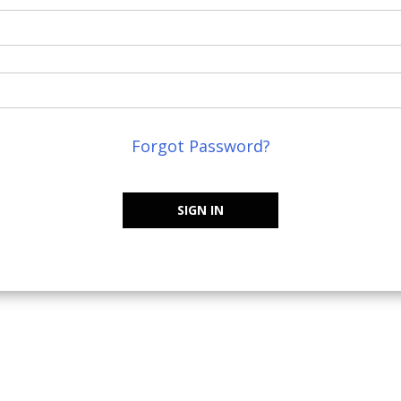
Forgot Password?
SIGN IN