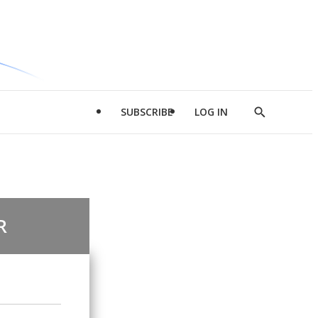
SUBSCRIBE
LOG IN
Show
Search
R