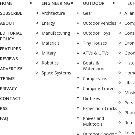
HOME
ENGINEERING
OUTDOOR
TEC
SUBSCRIBE
Architecture
Gear
AI a
ABOUT
Energy
Outdoor Vehicles
Comp
EDITORIAL
Manufacturing
Outdoor Toys
Cons
POLICY
Materials
Tiny Houses
Dron
FEATURES
Military
ATVs & UTVs
Good
REVIEWS
Robotics
Boats &
Histo
ADVERTISE
Watersport
Space Systems
Home
TERMS
Campervans
Lifes
PRIVACY
Camping Trailers
Musi
CONTACT
Dirtbikes
Pets
RSS
Expedition Trucks
Phot
FAQ
Knives and
Rema
Multitools
Tele
Outdoor Cooking