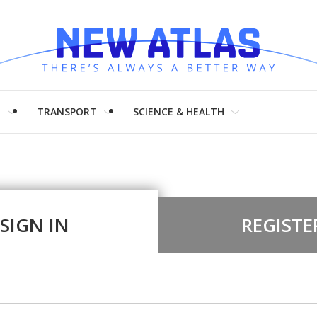
H
TRANSPORT
SCIENCE & HEALTH
SIGN IN
REGISTE