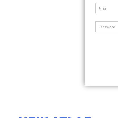
Email
Password