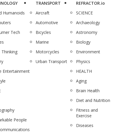
HNOLOGY
TRANSPORT
REFRACTOR.io
nd Humanoids
Aircraft
SCIENCE
uters
Automotive
Archaeology
umer Tech
Bicycles
Astronomy
es
Marine
Biology
 Thinking
Motorcycles
Environment
ry
Urban Transport
Physics
 Entertainment
HEALTH
tyle
Aging
c
Brain Health
Diet and Nutrition
ography
Fitness and
Exercise
rkable People
Diseases
communications