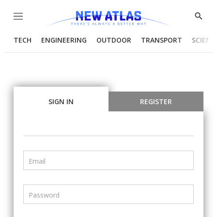
Menu
Show
Searc
TECH
ENGINEERING
OUTDOOR
TRANSPORT
SCIENC
SIGN IN
REGISTER
Email
Password