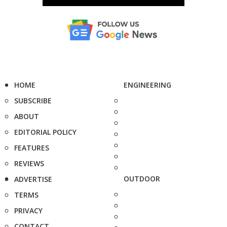
HOME
ENGINEERING
SUBSCRIBE
ABOUT
EDITORIAL POLICY
FEATURES
REVIEWS
OUTDOOR
ADVERTISE
TERMS
PRIVACY
CONTACT