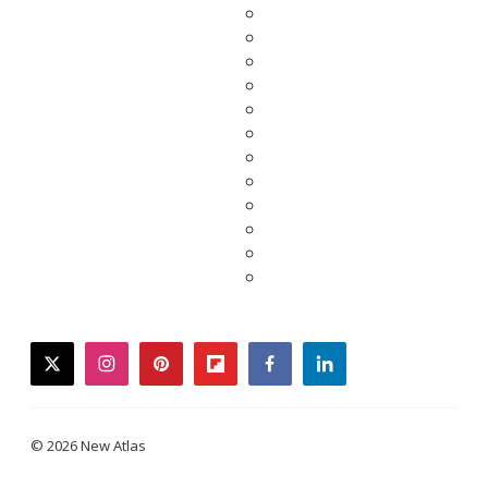
twitter
instagram
pinterest
flipboard
facebook
linkedin
© 2026 New Atlas