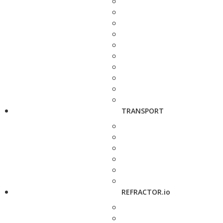
TRANSPORT
REFRACTOR.io