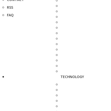
RSS
FAQ
TECHNOLOGY