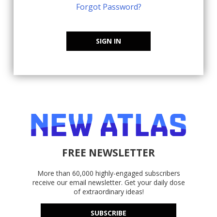
Forgot Password?
SIGN IN
FREE NEWSLETTER
More than 60,000 highly-engaged subscribers
receive our email newsletter. Get your daily dose
of extraordinary ideas!
SUBSCRIBE