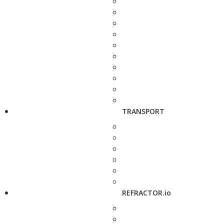
TRANSPORT
REFRACTOR.io