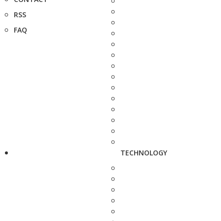
RSS
FAQ
TECHNOLOGY