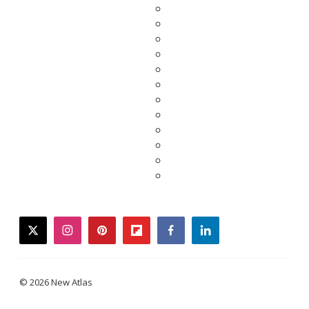
twitter
instagram
pinterest
flipboard
facebook
linkedin
© 2026 New Atlas