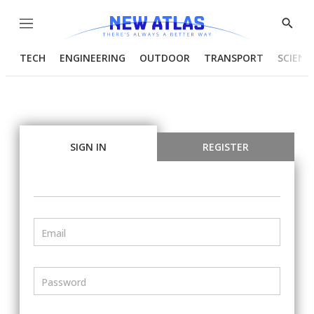
Menu
Show
Searc
TECH
ENGINEERING
OUTDOOR
TRANSPORT
SCIENC
SIGN IN
REGISTER
Email
Password