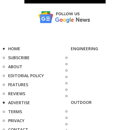
HOME
ENGINEERING
SUBSCRIBE
ABOUT
EDITORIAL POLICY
FEATURES
REVIEWS
OUTDOOR
ADVERTISE
TERMS
PRIVACY
CONTACT