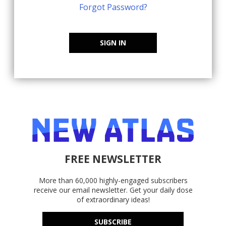
Forgot Password?
SIGN IN
FREE NEWSLETTER
More than 60,000 highly-engaged subscribers
receive our email newsletter. Get your daily dose
of extraordinary ideas!
SUBSCRIBE