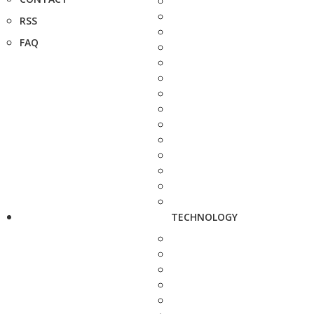
RSS
FAQ
TECHNOLOGY