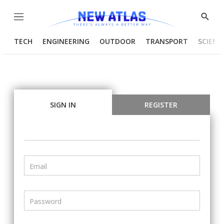
Menu
Show
Searc
TECH
ENGINEERING
OUTDOOR
TRANSPORT
SCIENC
SIGN IN
REGISTER
Email
Password