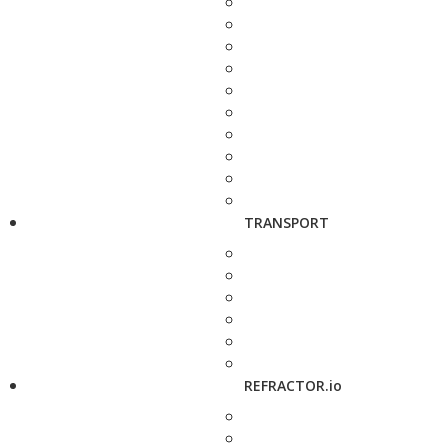
TRANSPORT
REFRACTOR.io