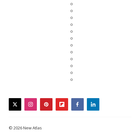
twitter
instagram
pinterest
flipboard
facebook
linkedin
© 2026 New Atlas