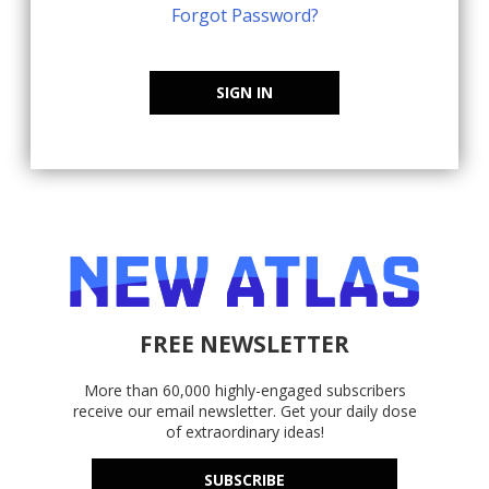
Forgot Password?
SIGN IN
FREE NEWSLETTER
More than 60,000 highly-engaged subscribers
receive our email newsletter. Get your daily dose
of extraordinary ideas!
SUBSCRIBE