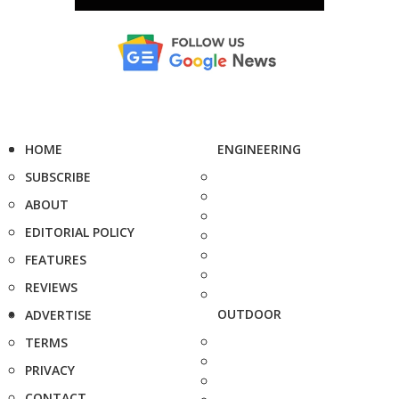
HOME
ENGINEERING
SUBSCRIBE
ABOUT
EDITORIAL POLICY
FEATURES
REVIEWS
OUTDOOR
ADVERTISE
TERMS
PRIVACY
CONTACT