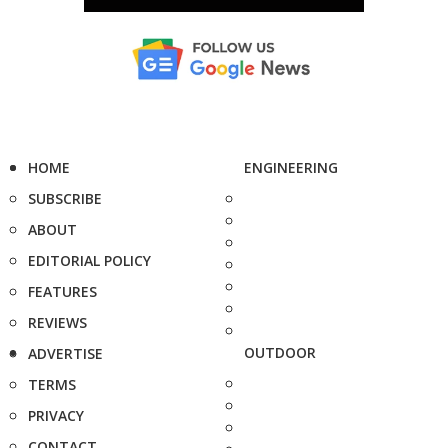
HOME
ENGINEERING
SUBSCRIBE
ABOUT
EDITORIAL POLICY
FEATURES
REVIEWS
OUTDOOR
ADVERTISE
TERMS
PRIVACY
CONTACT