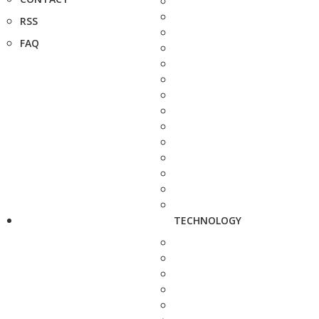
RSS
FAQ
TECHNOLOGY