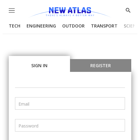
Menu
Show
Searc
TECH
ENGINEERING
OUTDOOR
TRANSPORT
SCIENC
SIGN IN
REGISTER
Email
Password