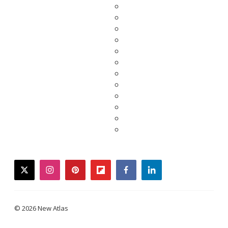
twitter
instagram
pinterest
flipboard
facebook
linkedin
© 2026 New Atlas