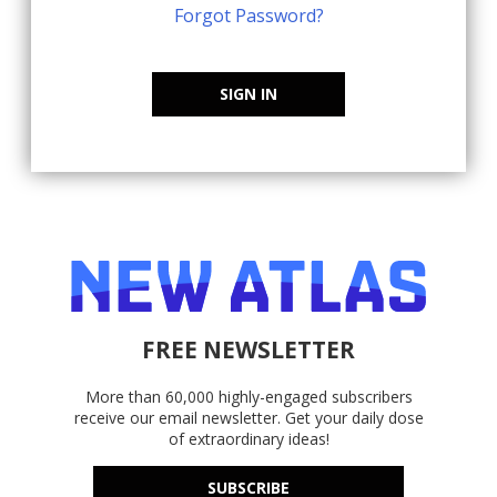
Forgot Password?
SIGN IN
FREE NEWSLETTER
More than 60,000 highly-engaged subscribers
receive our email newsletter. Get your daily dose
of extraordinary ideas!
SUBSCRIBE