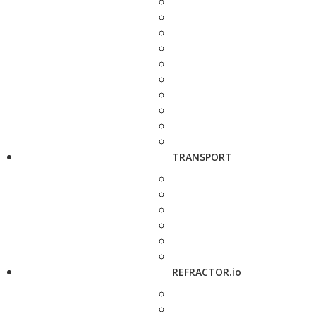
TRANSPORT
REFRACTOR.io