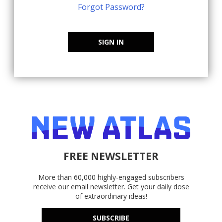
Forgot Password?
SIGN IN
FREE NEWSLETTER
More than 60,000 highly-engaged subscribers
receive our email newsletter. Get your daily dose
of extraordinary ideas!
SUBSCRIBE