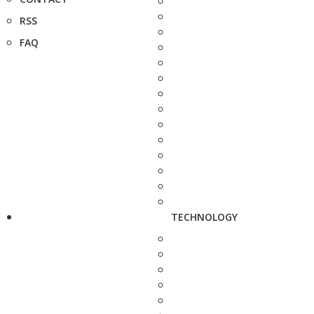
RSS
FAQ
TECHNOLOGY