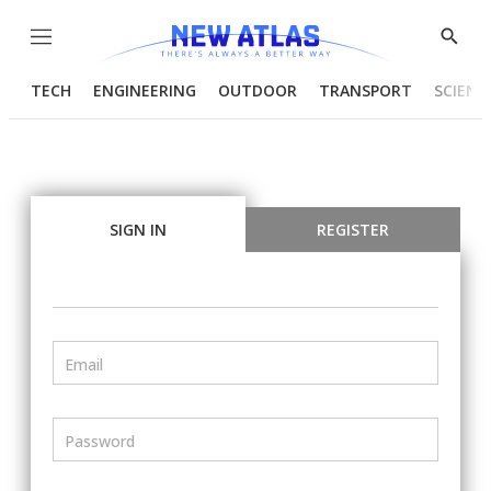
Menu
Show
Searc
TECH
ENGINEERING
OUTDOOR
TRANSPORT
SCIENC
SIGN IN
REGISTER
Email
Password