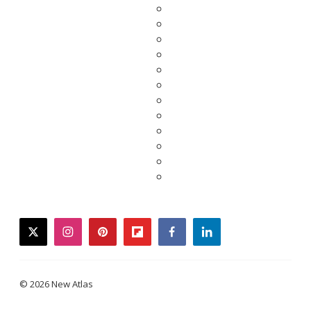
twitter
instagram
pinterest
flipboard
facebook
linkedin
© 2026 New Atlas