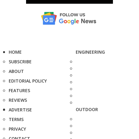
HOME
ENGINEERING
SUBSCRIBE
ABOUT
EDITORIAL POLICY
FEATURES
REVIEWS
OUTDOOR
ADVERTISE
TERMS
PRIVACY
CONTACT