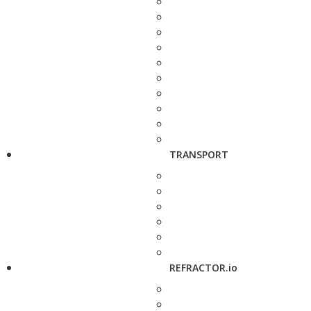
TRANSPORT
REFRACTOR.io