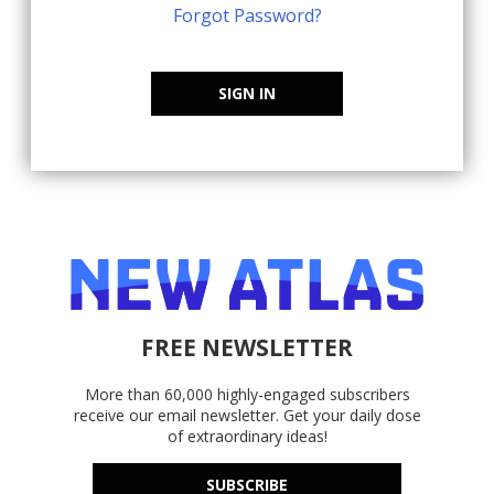
Forgot Password?
SIGN IN
FREE NEWSLETTER
More than 60,000 highly-engaged subscribers
receive our email newsletter. Get your daily dose
of extraordinary ideas!
SUBSCRIBE