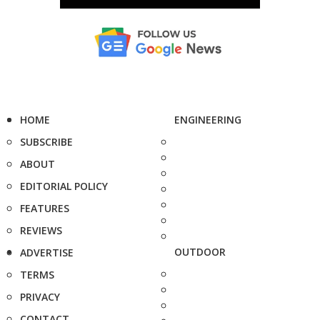
HOME
ENGINEERING
SUBSCRIBE
ABOUT
EDITORIAL POLICY
FEATURES
REVIEWS
OUTDOOR
ADVERTISE
TERMS
PRIVACY
CONTACT