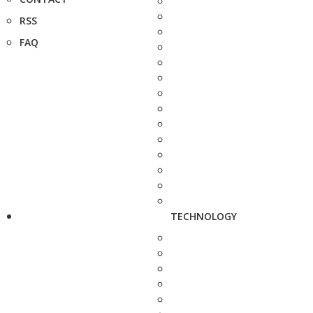
RSS
FAQ
TECHNOLOGY