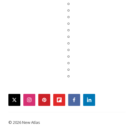
twitter
instagram
pinterest
flipboard
facebook
linkedin
© 2026 New Atlas