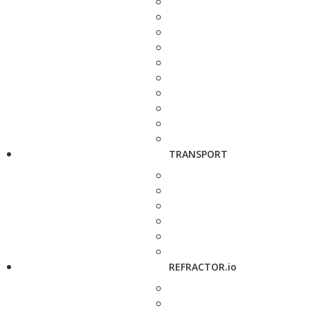
TRANSPORT
REFRACTOR.io