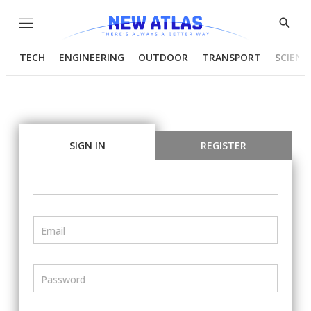
Menu
Show
Searc
TECH
ENGINEERING
OUTDOOR
TRANSPORT
SCIENC
SIGN IN
REGISTER
Email
Password