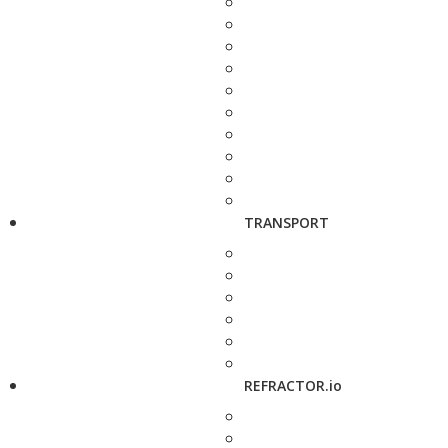
TRANSPORT
REFRACTOR.io