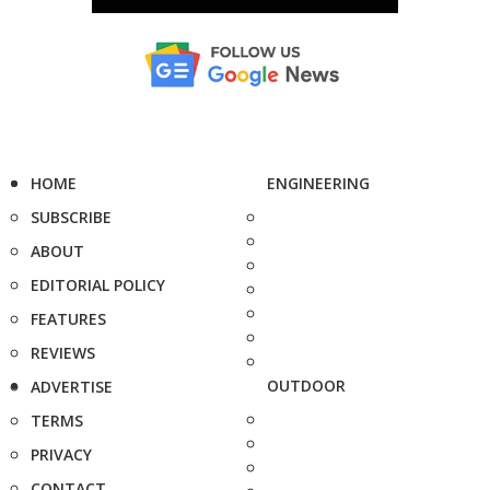
HOME
ENGINEERING
SUBSCRIBE
ABOUT
EDITORIAL POLICY
FEATURES
REVIEWS
OUTDOOR
ADVERTISE
TERMS
PRIVACY
CONTACT