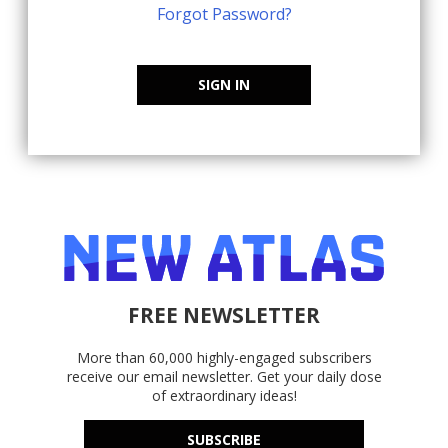
Forgot Password?
SIGN IN
FREE NEWSLETTER
More than 60,000 highly-engaged subscribers
receive our email newsletter. Get your daily dose
of extraordinary ideas!
SUBSCRIBE