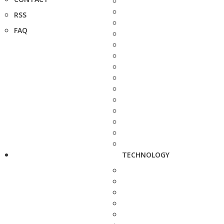
RSS
FAQ
TECHNOLOGY