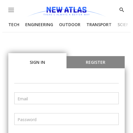
Menu
Show
Searc
TECH
ENGINEERING
OUTDOOR
TRANSPORT
SCIENC
SIGN IN
REGISTER
Email
Password