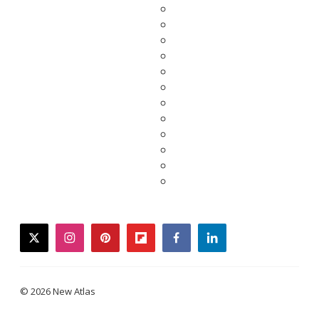
twitter
instagram
pinterest
flipboard
facebook
linkedin
© 2026 New Atlas