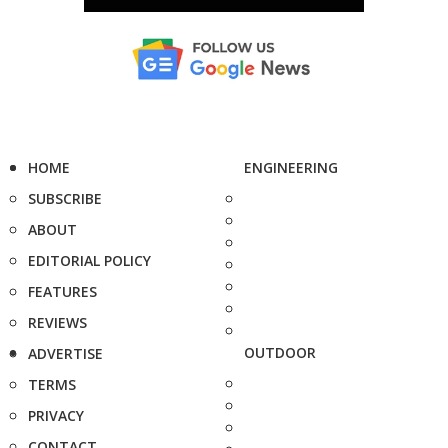
HOME
ENGINEERING
SUBSCRIBE
ABOUT
EDITORIAL POLICY
FEATURES
REVIEWS
OUTDOOR
ADVERTISE
TERMS
PRIVACY
CONTACT