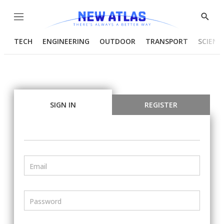
Menu
Show
Searc
TECH
ENGINEERING
OUTDOOR
TRANSPORT
SCIENC
SIGN IN
REGISTER
Email
Password