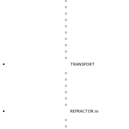
TRANSPORT
REFRACTOR.io