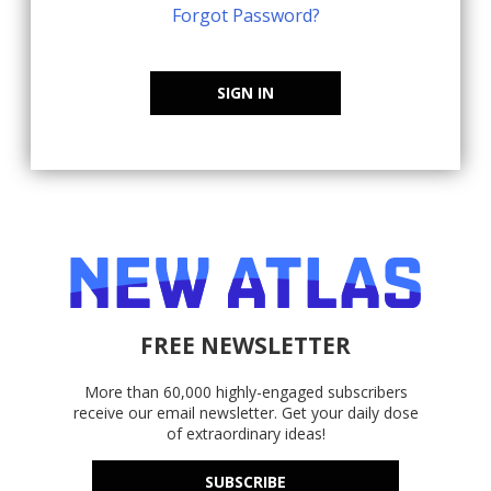
Forgot Password?
SIGN IN
FREE NEWSLETTER
More than 60,000 highly-engaged subscribers
receive our email newsletter. Get your daily dose
of extraordinary ideas!
SUBSCRIBE