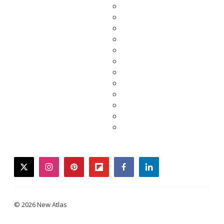
twitter
instagram
pinterest
flipboard
facebook
linkedin
© 2026 New Atlas