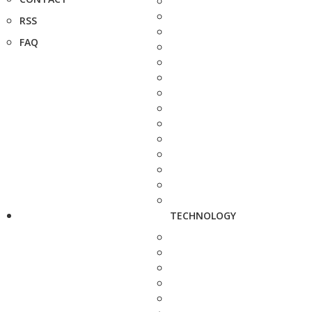
RSS
FAQ
TECHNOLOGY