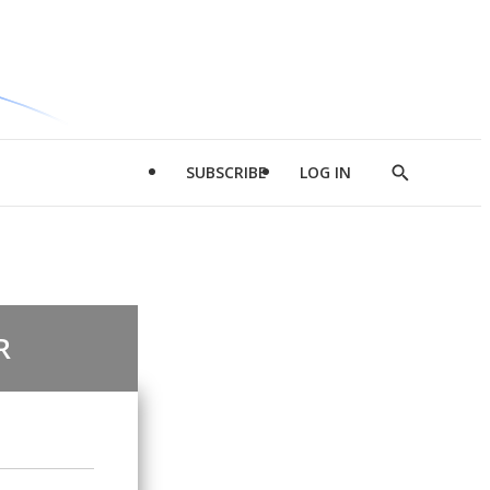
SUBSCRIBE
LOG IN
Show
Search
R