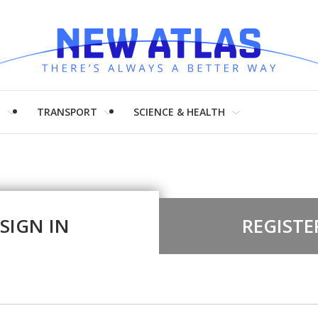
H
TRANSPORT
SCIENCE & HEALTH
SIGN IN
REGISTE