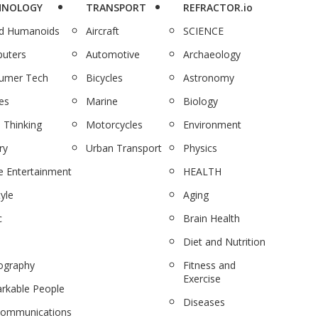
HNOLOGY
TRANSPORT
REFRACTOR.io
nd Humanoids
Aircraft
SCIENCE
uters
Automotive
Archaeology
umer Tech
Bicycles
Astronomy
es
Marine
Biology
 Thinking
Motorcycles
Environment
ry
Urban Transport
Physics
 Entertainment
HEALTH
tyle
Aging
c
Brain Health
Diet and Nutrition
ography
Fitness and
Exercise
rkable People
Diseases
communications