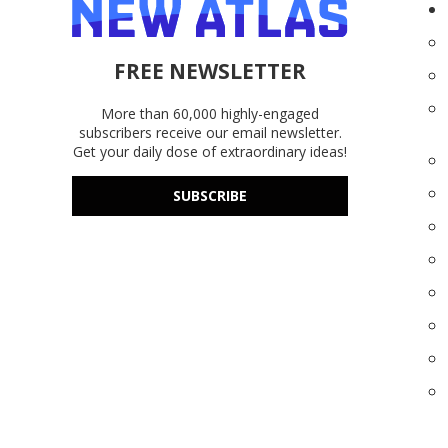
FREE NEWSLETTER
More than 60,000 highly-engaged
subscribers receive our email newsletter.
Get your daily dose of extraordinary ideas!
SUBSCRIBE