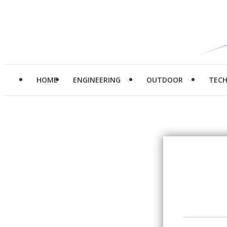
HOME
ENGINEERING
OUTDOOR
TEC