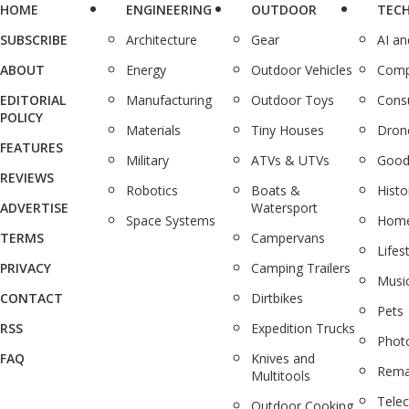
HOME
ENGINEERING
OUTDOOR
TEC
SUBSCRIBE
Architecture
Gear
AI a
ABOUT
Energy
Outdoor Vehicles
Comp
EDITORIAL
Manufacturing
Outdoor Toys
Cons
POLICY
Materials
Tiny Houses
Dron
FEATURES
Military
ATVs & UTVs
Good
REVIEWS
Robotics
Boats &
Histo
ADVERTISE
Watersport
Space Systems
Home
TERMS
Campervans
Lifes
PRIVACY
Camping Trailers
Musi
CONTACT
Dirtbikes
Pets
RSS
Expedition Trucks
Phot
FAQ
Knives and
Rema
Multitools
Tele
Outdoor Cooking