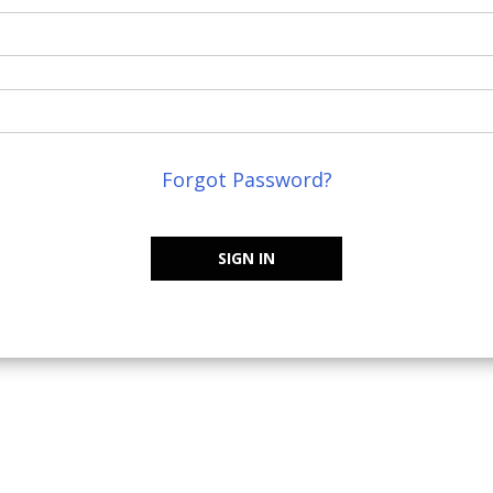
Forgot Password?
SIGN IN