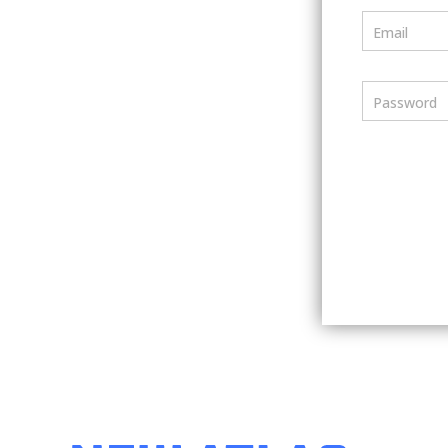
Email
Password