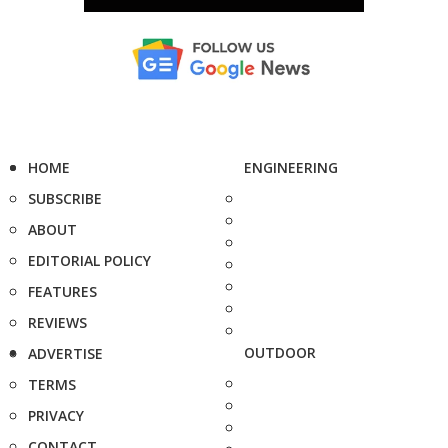
HOME
ENGINEERING
SUBSCRIBE
ABOUT
EDITORIAL POLICY
FEATURES
REVIEWS
OUTDOOR
ADVERTISE
TERMS
PRIVACY
CONTACT