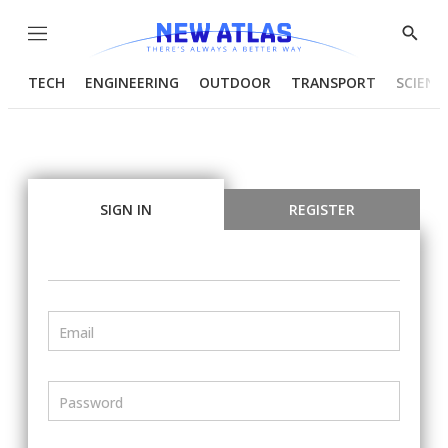
Menu
Show
Searc
TECH
ENGINEERING
OUTDOOR
TRANSPORT
SCIENC
SIGN IN
REGISTER
Email
Password