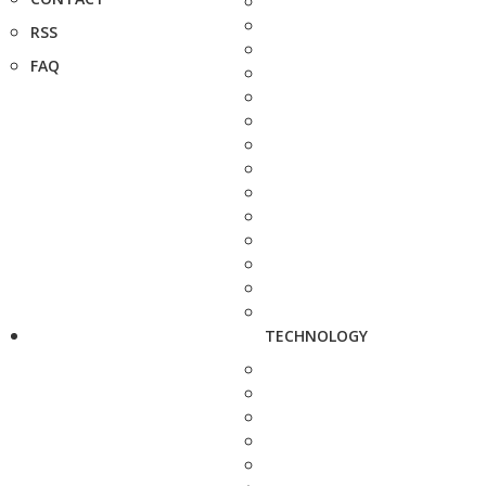
RSS
FAQ
TECHNOLOGY