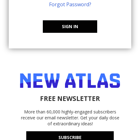
Forgot Password?
SIGN IN
FREE NEWSLETTER
More than 60,000 highly-engaged subscribers
receive our email newsletter. Get your daily dose
of extraordinary ideas!
SUBSCRIBE