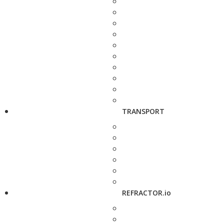
TRANSPORT
REFRACTOR.io