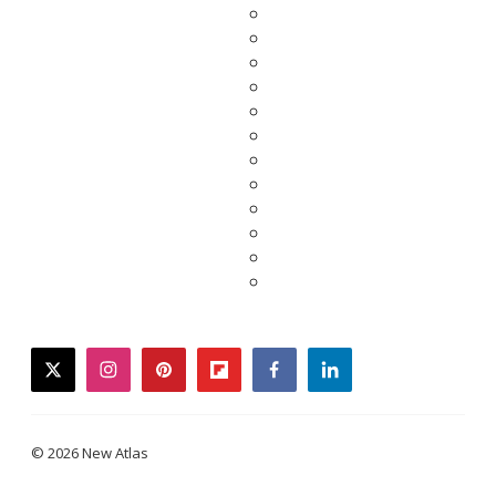
twitter
instagram
pinterest
flipboard
facebook
linkedin
© 2026 New Atlas