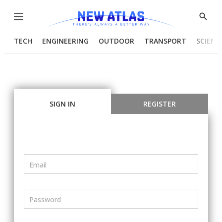
Menu
Show
Searc
TECH
ENGINEERING
OUTDOOR
TRANSPORT
SCIENC
SIGN IN
REGISTER
Email
Password