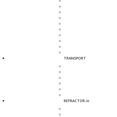
TRANSPORT
REFRACTOR.io