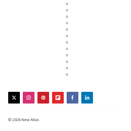
twitter
instagram
pinterest
flipboard
facebook
linkedin
© 2026 New Atlas