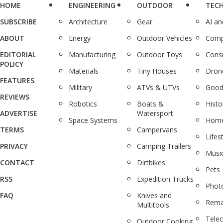
HOME
ENGINEERING
OUTDOOR
TEC
SUBSCRIBE
Architecture
Gear
AI a
ABOUT
Energy
Outdoor Vehicles
Comp
EDITORIAL
Manufacturing
Outdoor Toys
Cons
POLICY
Materials
Tiny Houses
Dron
FEATURES
Military
ATVs & UTVs
Good
REVIEWS
Robotics
Boats &
Histo
ADVERTISE
Watersport
Space Systems
Home
TERMS
Campervans
Lifes
PRIVACY
Camping Trailers
Musi
CONTACT
Dirtbikes
Pets
RSS
Expedition Trucks
Phot
FAQ
Knives and
Rema
Multitools
Tele
Outdoor Cooking