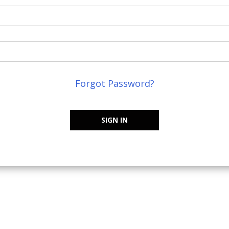
Forgot Password?
SIGN IN