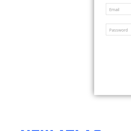
Email
Password