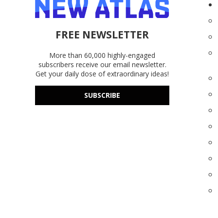
FREE NEWSLETTER
More than 60,000 highly-engaged
subscribers receive our email newsletter.
Get your daily dose of extraordinary ideas!
SUBSCRIBE