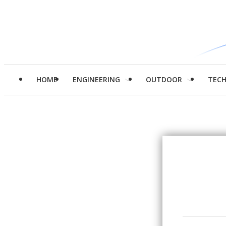
HOME
ENGINEERING
OUTDOOR
TEC