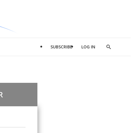
SUBSCRIBE
LOG IN
Show
Search
R