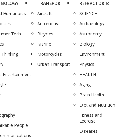
HNOLOGY
TRANSPORT
REFRACTOR.io
nd Humanoids
Aircraft
SCIENCE
uters
Automotive
Archaeology
umer Tech
Bicycles
Astronomy
es
Marine
Biology
 Thinking
Motorcycles
Environment
ry
Urban Transport
Physics
 Entertainment
HEALTH
tyle
Aging
c
Brain Health
Diet and Nutrition
ography
Fitness and
Exercise
rkable People
Diseases
communications