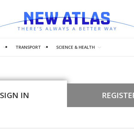
H
TRANSPORT
SCIENCE & HEALTH
SIGN IN
REGISTE