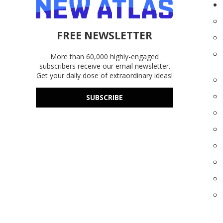
FREE NEWSLETTER
More than 60,000 highly-engaged
subscribers receive our email newsletter.
Get your daily dose of extraordinary ideas!
SUBSCRIBE