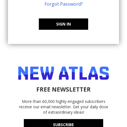
Forgot Password?
SIGN IN
FREE NEWSLETTER
More than 60,000 highly-engaged subscribers
receive our email newsletter. Get your daily dose
of extraordinary ideas!
SUBSCRIBE