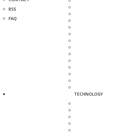
RSS
FAQ
TECHNOLOGY