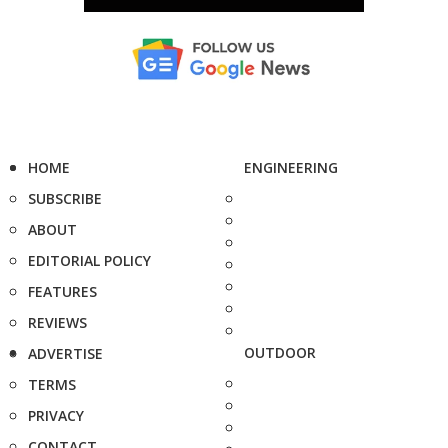
HOME
ENGINEERING
SUBSCRIBE
ABOUT
EDITORIAL POLICY
FEATURES
REVIEWS
OUTDOOR
ADVERTISE
TERMS
PRIVACY
CONTACT