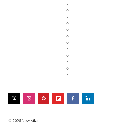
twitter
instagram
pinterest
flipboard
facebook
linkedin
© 2026 New Atlas