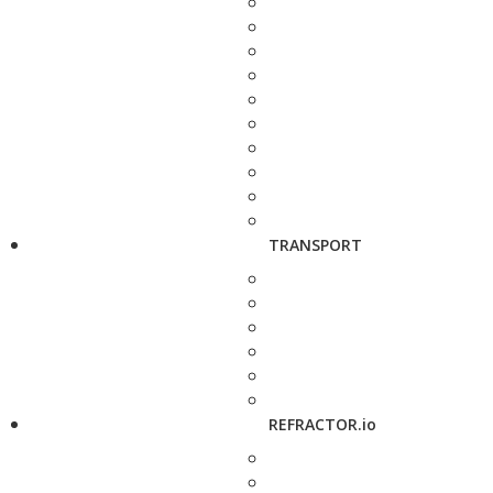
TRANSPORT
REFRACTOR.io