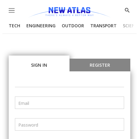
Menu
Show
Searc
TECH
ENGINEERING
OUTDOOR
TRANSPORT
SCIENC
SIGN IN
REGISTER
Email
Password