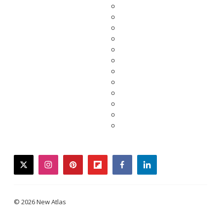
twitter
instagram
pinterest
flipboard
facebook
linkedin
© 2026 New Atlas