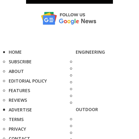
HOME
ENGINEERING
SUBSCRIBE
ABOUT
EDITORIAL POLICY
FEATURES
REVIEWS
OUTDOOR
ADVERTISE
TERMS
PRIVACY
CONTACT