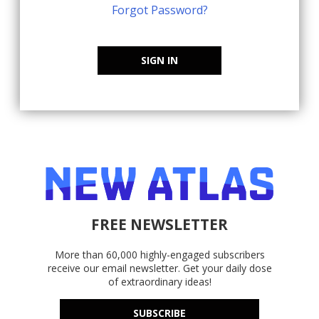
Forgot Password?
SIGN IN
FREE NEWSLETTER
More than 60,000 highly-engaged subscribers
receive our email newsletter. Get your daily dose
of extraordinary ideas!
SUBSCRIBE