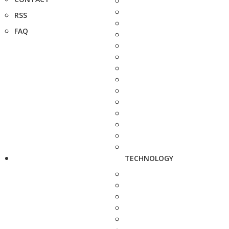
RSS
FAQ
TECHNOLOGY