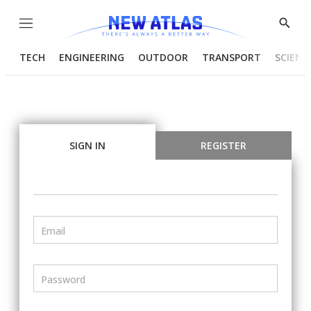
Menu
Show
Searc
TECH
ENGINEERING
OUTDOOR
TRANSPORT
SCIENC
SIGN IN
REGISTER
Email
Password