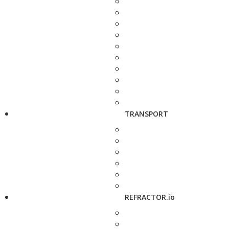
TRANSPORT
REFRACTOR.io