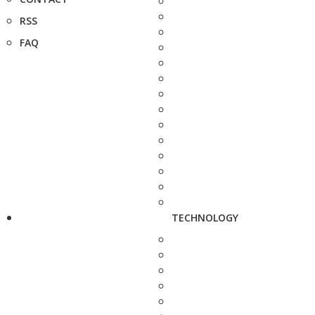
RSS
FAQ
TECHNOLOGY