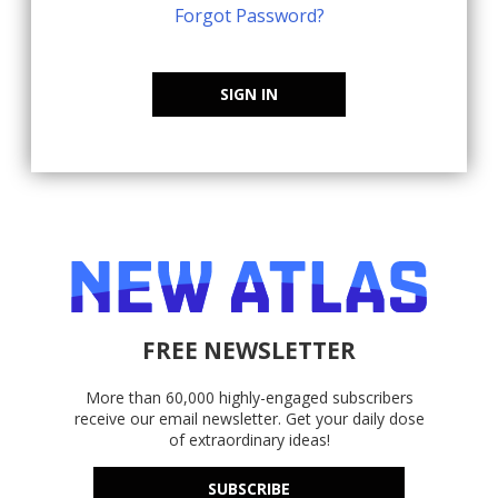
Forgot Password?
SIGN IN
FREE NEWSLETTER
More than 60,000 highly-engaged subscribers
receive our email newsletter. Get your daily dose
of extraordinary ideas!
SUBSCRIBE