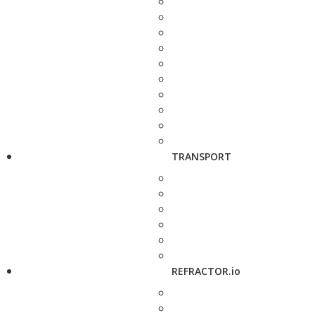
TRANSPORT
REFRACTOR.io