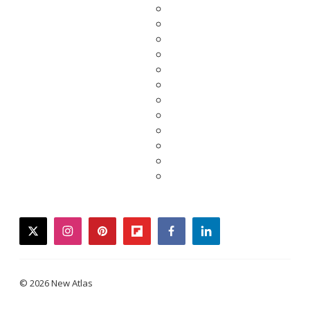
twitter
instagram
pinterest
flipboard
facebook
linkedin
© 2026 New Atlas