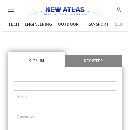
Menu
Show
Searc
TECH
ENGINEERING
OUTDOOR
TRANSPORT
SCIENC
SIGN IN
REGISTER
Email
Password