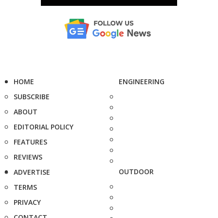
HOME
ENGINEERING
SUBSCRIBE
ABOUT
EDITORIAL POLICY
FEATURES
REVIEWS
OUTDOOR
ADVERTISE
TERMS
PRIVACY
CONTACT