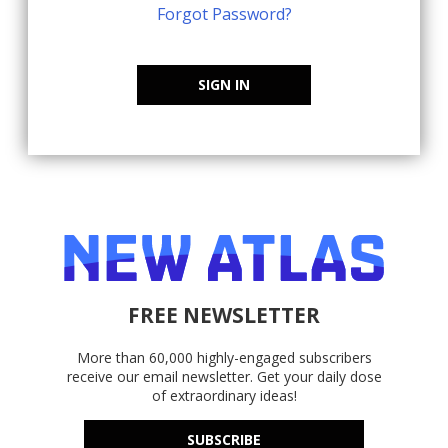
Forgot Password?
SIGN IN
FREE NEWSLETTER
More than 60,000 highly-engaged subscribers
receive our email newsletter. Get your daily dose
of extraordinary ideas!
SUBSCRIBE