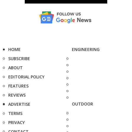
HOME
ENGINEERING
SUBSCRIBE
ABOUT
EDITORIAL POLICY
FEATURES
REVIEWS
OUTDOOR
ADVERTISE
TERMS
PRIVACY
CONTACT