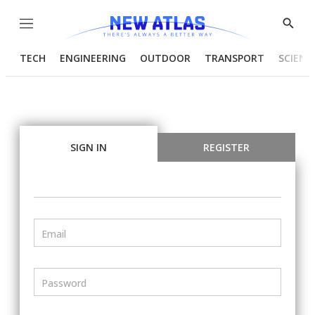
Menu
Show
Searc
TECH
ENGINEERING
OUTDOOR
TRANSPORT
SCIENC
SIGN IN
REGISTER
Email
Password