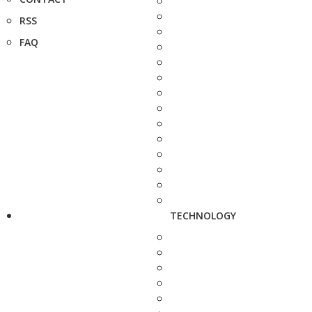
RSS
FAQ
TECHNOLOGY