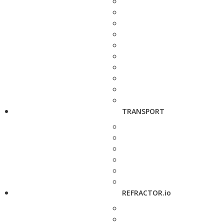
TRANSPORT
REFRACTOR.io