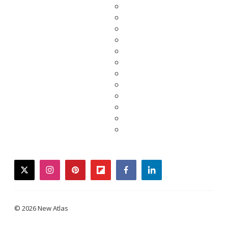
twitter
instagram
pinterest
flipboard
facebook
linkedin
© 2026 New Atlas