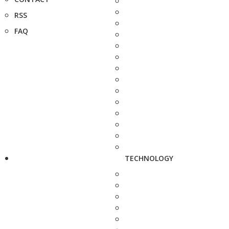
RSS
FAQ
TECHNOLOGY