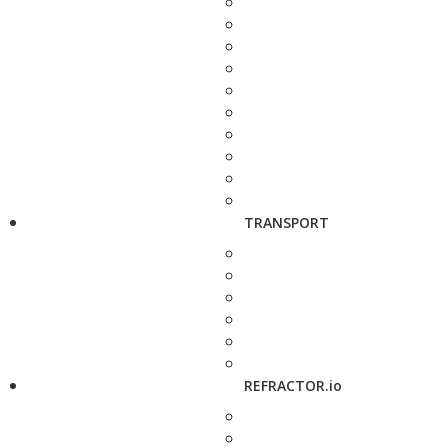
TRANSPORT
REFRACTOR.io