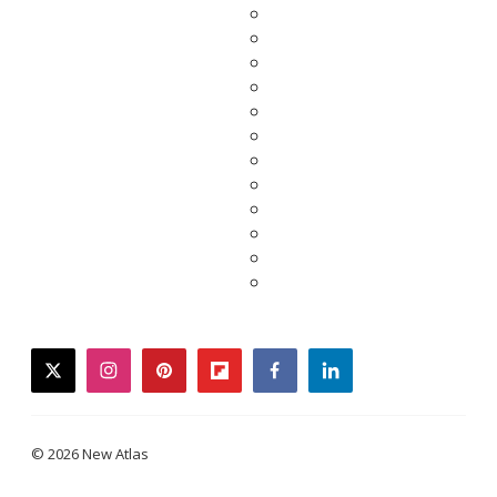
twitter
instagram
pinterest
flipboard
facebook
linkedin
© 2026 New Atlas