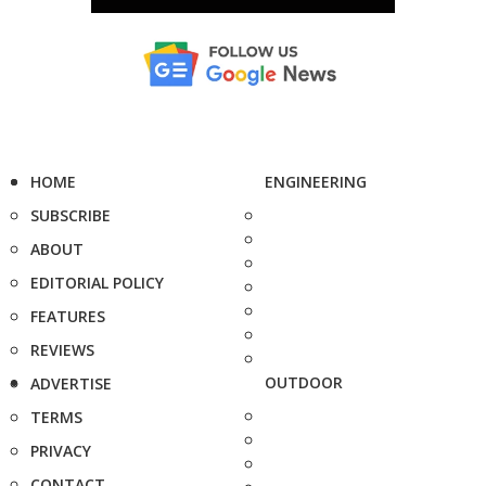
HOME
ENGINEERING
SUBSCRIBE
ABOUT
EDITORIAL POLICY
FEATURES
REVIEWS
OUTDOOR
ADVERTISE
TERMS
PRIVACY
CONTACT