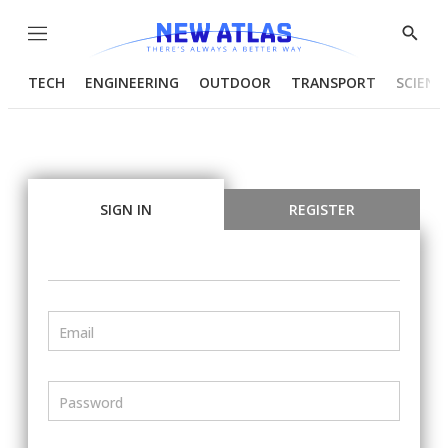
Menu
Show
Searc
TECH
ENGINEERING
OUTDOOR
TRANSPORT
SCIENC
SIGN IN
REGISTER
Email
Password