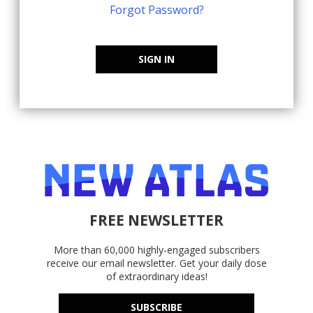
Forgot Password?
SIGN IN
FREE NEWSLETTER
More than 60,000 highly-engaged subscribers
receive our email newsletter. Get your daily dose
of extraordinary ideas!
SUBSCRIBE