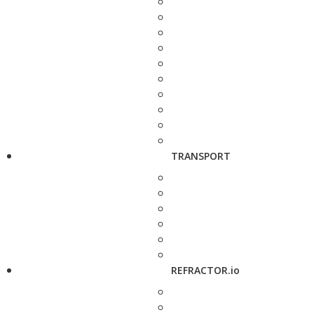
TRANSPORT
REFRACTOR.io