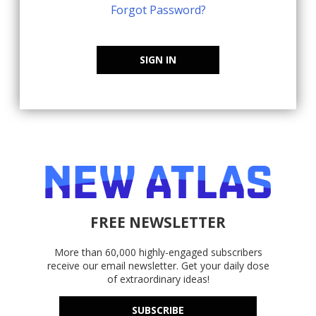
Forgot Password?
SIGN IN
FREE NEWSLETTER
More than 60,000 highly-engaged subscribers
receive our email newsletter. Get your daily dose
of extraordinary ideas!
SUBSCRIBE