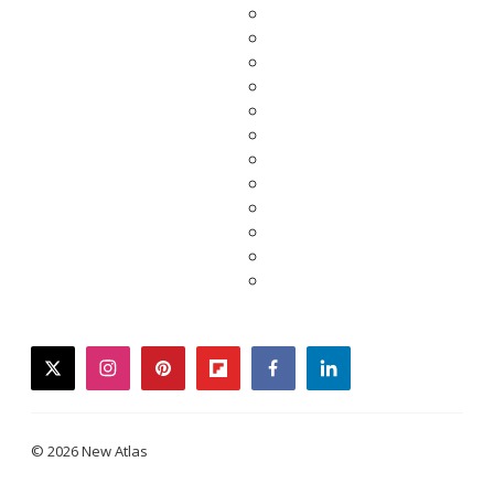
twitter
instagram
pinterest
flipboard
facebook
linkedin
© 2026 New Atlas