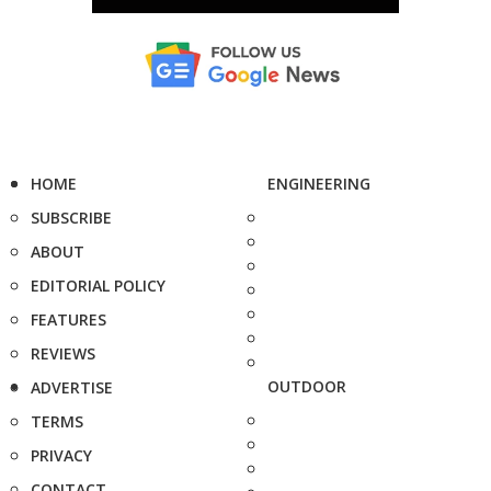
HOME
ENGINEERING
SUBSCRIBE
ABOUT
EDITORIAL POLICY
FEATURES
REVIEWS
OUTDOOR
ADVERTISE
TERMS
PRIVACY
CONTACT