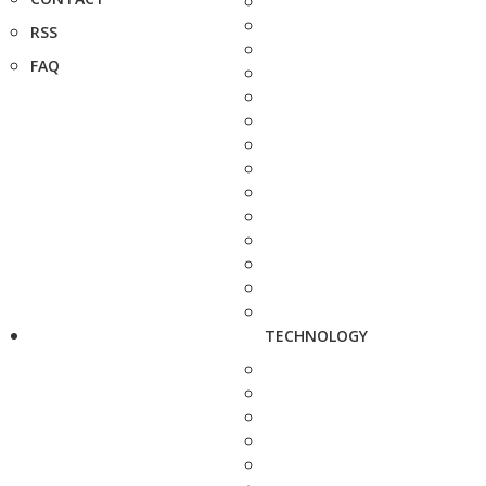
RSS
FAQ
TECHNOLOGY