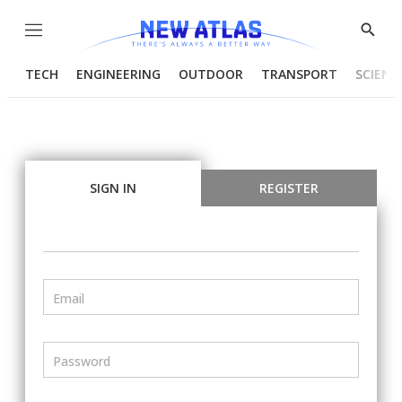
Menu
Show
Searc
TECH
ENGINEERING
OUTDOOR
TRANSPORT
SCIENC
SIGN IN
REGISTER
Email
Password