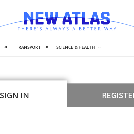
H
TRANSPORT
SCIENCE & HEALTH
SIGN IN
REGISTE