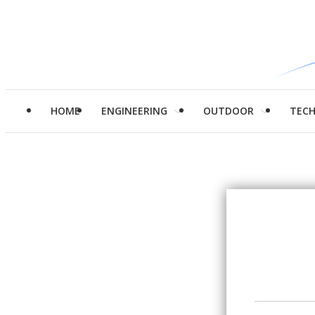
HOME
ENGINEERING
OUTDOOR
TEC