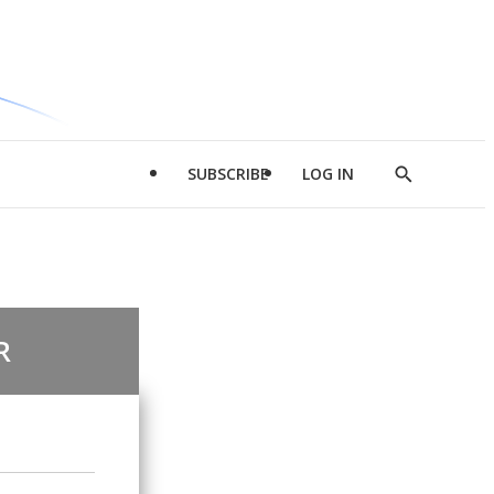
SUBSCRIBE
LOG IN
Show
Search
R