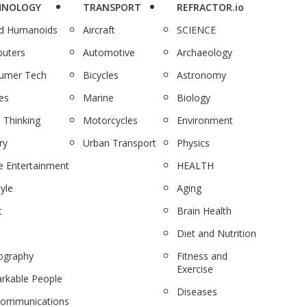
HNOLOGY
TRANSPORT
REFRACTOR.io
nd Humanoids
Aircraft
SCIENCE
uters
Automotive
Archaeology
umer Tech
Bicycles
Astronomy
es
Marine
Biology
 Thinking
Motorcycles
Environment
ry
Urban Transport
Physics
 Entertainment
HEALTH
tyle
Aging
c
Brain Health
Diet and Nutrition
ography
Fitness and
Exercise
rkable People
Diseases
communications