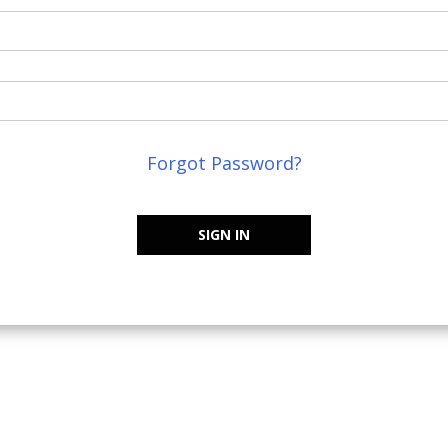
Forgot Password?
SIGN IN