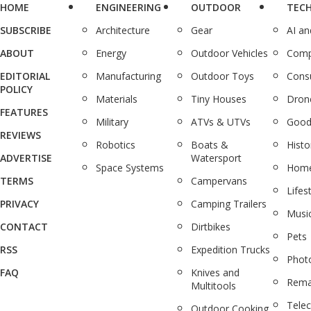
HOME
ENGINEERING
OUTDOOR
TEC
SUBSCRIBE
Architecture
Gear
AI a
ABOUT
Energy
Outdoor Vehicles
Comp
EDITORIAL
Manufacturing
Outdoor Toys
Cons
POLICY
Materials
Tiny Houses
Dron
FEATURES
Military
ATVs & UTVs
Good
REVIEWS
Robotics
Boats &
Histo
ADVERTISE
Watersport
Space Systems
Home
TERMS
Campervans
Lifes
PRIVACY
Camping Trailers
Musi
CONTACT
Dirtbikes
Pets
RSS
Expedition Trucks
Phot
FAQ
Knives and
Rema
Multitools
Tele
Outdoor Cooking