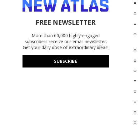
FREE NEWSLETTER
More than 60,000 highly-engaged
subscribers receive our email newsletter.
Get your daily dose of extraordinary ideas!
SUBSCRIBE