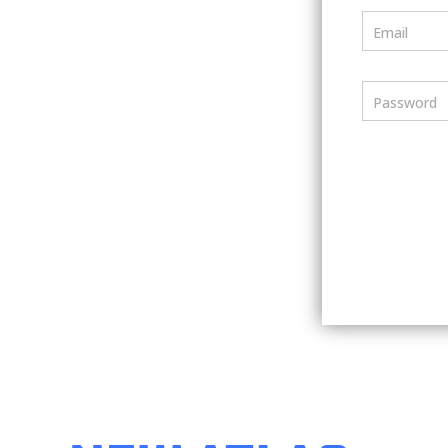
Email
Password