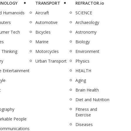
HNOLOGY
TRANSPORT
REFRACTOR.io
nd Humanoids
Aircraft
SCIENCE
uters
Automotive
Archaeology
umer Tech
Bicycles
Astronomy
es
Marine
Biology
 Thinking
Motorcycles
Environment
ry
Urban Transport
Physics
 Entertainment
HEALTH
tyle
Aging
c
Brain Health
Diet and Nutrition
ography
Fitness and
Exercise
rkable People
Diseases
communications