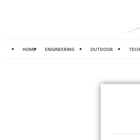
HOME
ENGINEERING
OUTDOOR
TEC