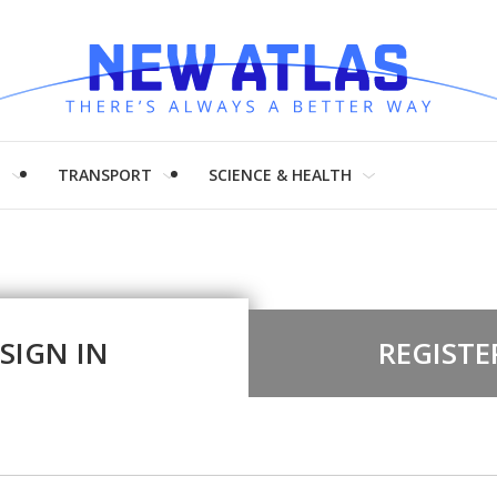
H
TRANSPORT
SCIENCE & HEALTH
SIGN IN
REGISTE