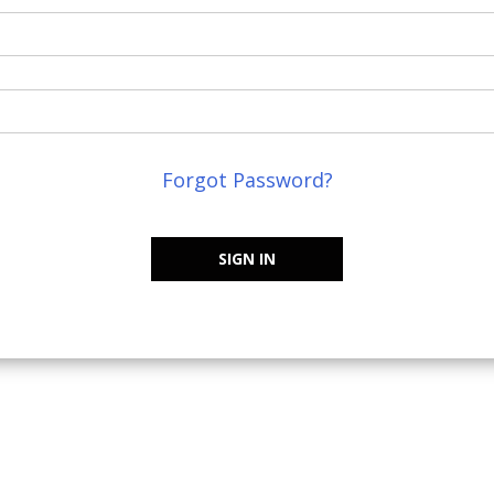
Forgot Password?
SIGN IN