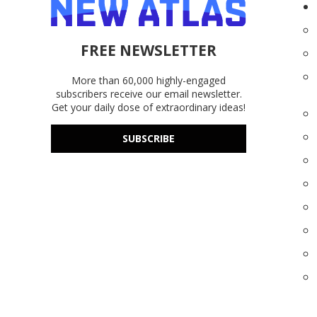
FREE NEWSLETTER
More than 60,000 highly-engaged
subscribers receive our email newsletter.
Get your daily dose of extraordinary ideas!
SUBSCRIBE