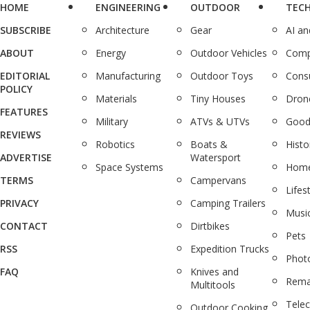
HOME
ENGINEERING
OUTDOOR
TEC
SUBSCRIBE
Architecture
Gear
AI a
ABOUT
Energy
Outdoor Vehicles
Comp
EDITORIAL
Manufacturing
Outdoor Toys
Cons
POLICY
Materials
Tiny Houses
Dron
FEATURES
Military
ATVs & UTVs
Good
REVIEWS
Robotics
Boats &
Histo
ADVERTISE
Watersport
Space Systems
Home
TERMS
Campervans
Lifes
PRIVACY
Camping Trailers
Musi
CONTACT
Dirtbikes
Pets
RSS
Expedition Trucks
Phot
FAQ
Knives and
Rema
Multitools
Tele
Outdoor Cooking