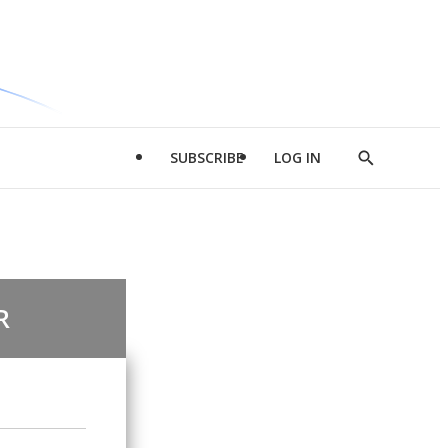
SUBSCRIBE
LOG IN
Show
Search
R