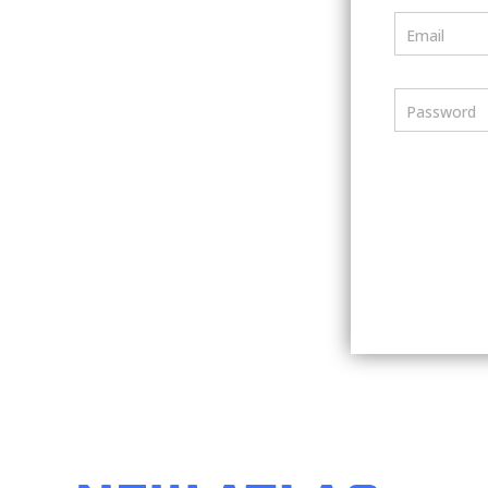
Email
Password