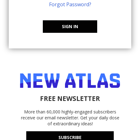
Forgot Password?
SIGN IN
FREE NEWSLETTER
More than 60,000 highly-engaged subscribers
receive our email newsletter. Get your daily dose
of extraordinary ideas!
SUBSCRIBE