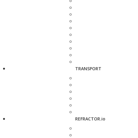
TRANSPORT
REFRACTOR.io