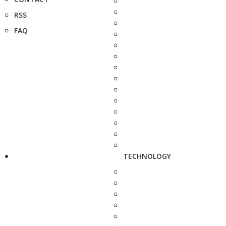
RSS
FAQ
TECHNOLOGY