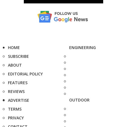
HOME
ENGINEERING
SUBSCRIBE
ABOUT
EDITORIAL POLICY
FEATURES
REVIEWS
OUTDOOR
ADVERTISE
TERMS
PRIVACY
CONTACT