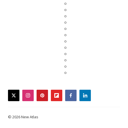
twitter
instagram
pinterest
flipboard
facebook
linkedin
© 2026 New Atlas