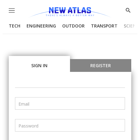
Menu
Show
Searc
TECH
ENGINEERING
OUTDOOR
TRANSPORT
SCIENC
SIGN IN
REGISTER
Email
Password