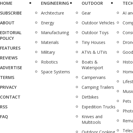
HOME
ENGINEERING
OUTDOOR
TEC
SUBSCRIBE
Architecture
Gear
AI a
ABOUT
Energy
Outdoor Vehicles
Comp
EDITORIAL
Manufacturing
Outdoor Toys
Cons
POLICY
Materials
Tiny Houses
Dron
FEATURES
Military
ATVs & UTVs
Good
REVIEWS
Robotics
Boats &
Histo
ADVERTISE
Watersport
Space Systems
Home
TERMS
Campervans
Lifes
PRIVACY
Camping Trailers
Musi
CONTACT
Dirtbikes
Pets
RSS
Expedition Trucks
Phot
FAQ
Knives and
Rema
Multitools
Tele
Outdoor Cooking