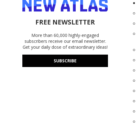
FREE NEWSLETTER
More than 60,000 highly-engaged
subscribers receive our email newsletter.
Get your daily dose of extraordinary ideas!
SUBSCRIBE