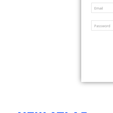
Email
Password