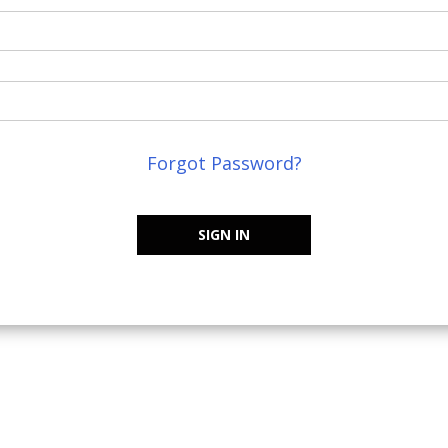
Forgot Password?
SIGN IN