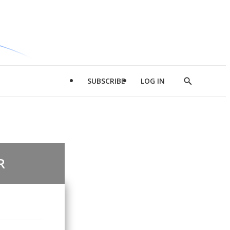
SUBSCRIBE
LOG IN
Show
Search
R