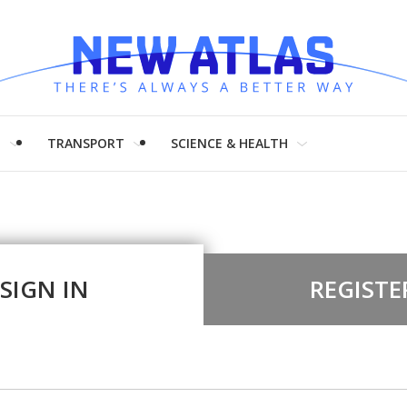
H
TRANSPORT
SCIENCE & HEALTH
SIGN IN
REGISTE