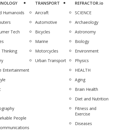
HNOLOGY
TRANSPORT
REFRACTOR.io
nd Humanoids
Aircraft
SCIENCE
uters
Automotive
Archaeology
umer Tech
Bicycles
Astronomy
es
Marine
Biology
 Thinking
Motorcycles
Environment
ry
Urban Transport
Physics
 Entertainment
HEALTH
tyle
Aging
c
Brain Health
Diet and Nutrition
ography
Fitness and
Exercise
rkable People
Diseases
communications