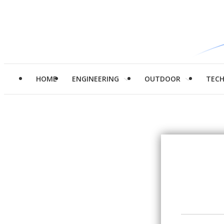
HOME
ENGINEERING
OUTDOOR
TEC