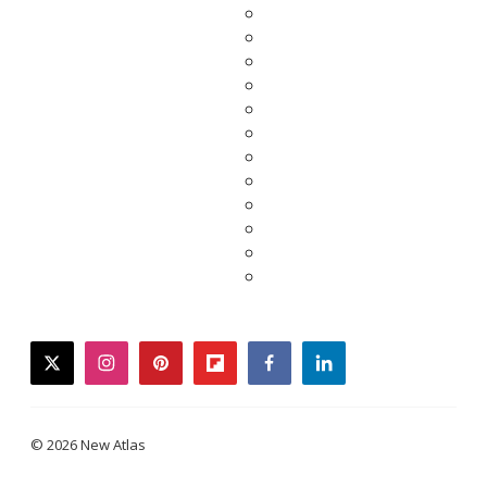
twitter
instagram
pinterest
flipboard
facebook
linkedin
© 2026 New Atlas