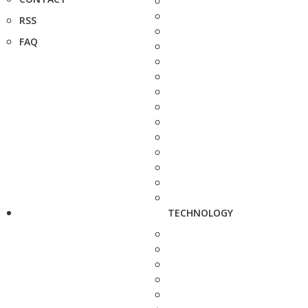
RSS
FAQ
TECHNOLOGY