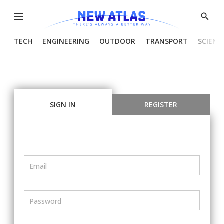
Menu
Show
Searc
TECH
ENGINEERING
OUTDOOR
TRANSPORT
SCIENC
SIGN IN
REGISTER
Email
Password