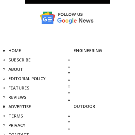
HOME
ENGINEERING
SUBSCRIBE
ABOUT
EDITORIAL POLICY
FEATURES
REVIEWS
OUTDOOR
ADVERTISE
TERMS
PRIVACY
CONTACT