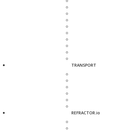
TRANSPORT
REFRACTOR.io