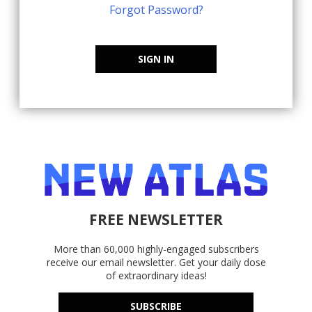
Forgot Password?
SIGN IN
FREE NEWSLETTER
More than 60,000 highly-engaged subscribers
receive our email newsletter. Get your daily dose
of extraordinary ideas!
SUBSCRIBE