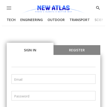
Menu
Show
Searc
TECH
ENGINEERING
OUTDOOR
TRANSPORT
SCIENC
SIGN IN
REGISTER
Email
Password