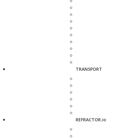
TRANSPORT
REFRACTOR.io