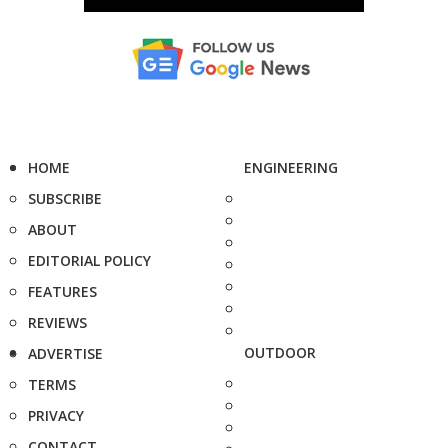
HOME
ENGINEERING
SUBSCRIBE
ABOUT
EDITORIAL POLICY
FEATURES
REVIEWS
OUTDOOR
ADVERTISE
TERMS
PRIVACY
CONTACT