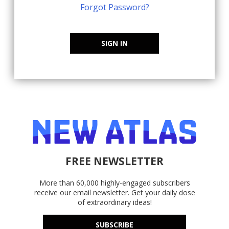
Forgot Password?
SIGN IN
FREE NEWSLETTER
More than 60,000 highly-engaged subscribers
receive our email newsletter. Get your daily dose
of extraordinary ideas!
SUBSCRIBE