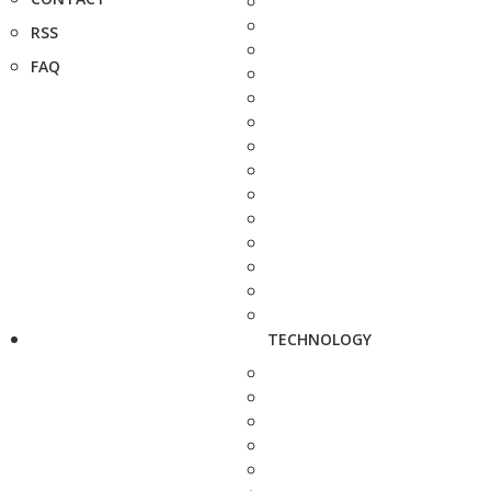
RSS
FAQ
TECHNOLOGY