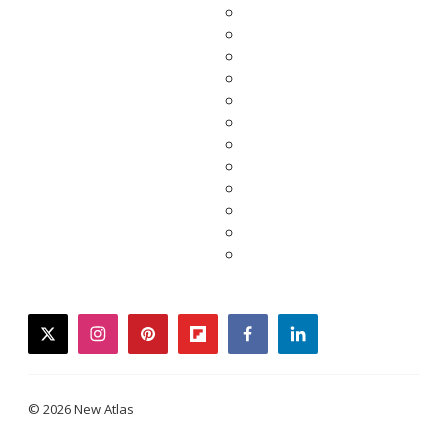
twitter
instagram
pinterest
flipboard
facebook
linkedin
© 2026 New Atlas