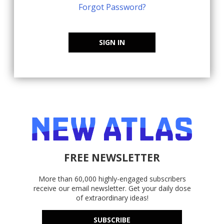
Forgot Password?
SIGN IN
FREE NEWSLETTER
More than 60,000 highly-engaged subscribers
receive our email newsletter. Get your daily dose
of extraordinary ideas!
SUBSCRIBE