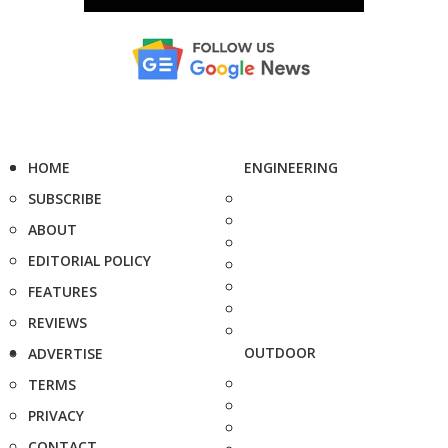
HOME
ENGINEERING
SUBSCRIBE
ABOUT
EDITORIAL POLICY
FEATURES
REVIEWS
OUTDOOR
ADVERTISE
TERMS
PRIVACY
CONTACT