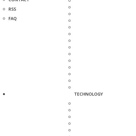
RSS
FAQ
TECHNOLOGY