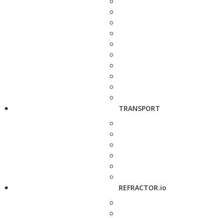
TRANSPORT
REFRACTOR.io