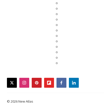
twitter
instagram
pinterest
flipboard
facebook
linkedin
© 2026 New Atlas