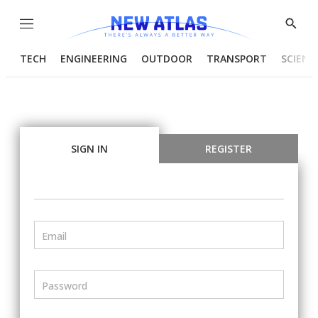
Menu
Show
Searc
TECH
ENGINEERING
OUTDOOR
TRANSPORT
SCIENC
SIGN IN
REGISTER
Email
Password