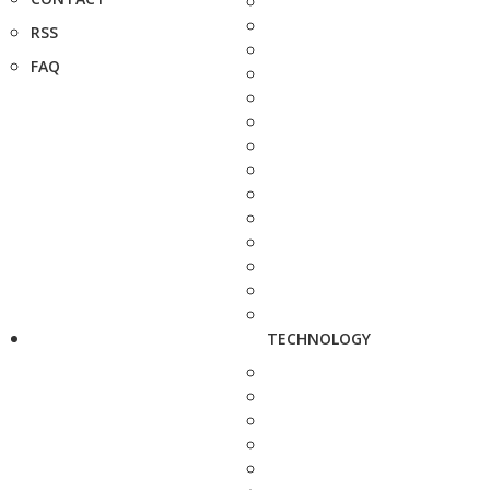
RSS
FAQ
TECHNOLOGY