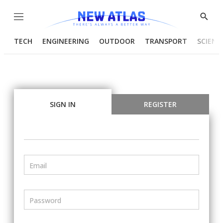
Menu
Show
Searc
TECH
ENGINEERING
OUTDOOR
TRANSPORT
SCIENC
SIGN IN
REGISTER
Email
Password