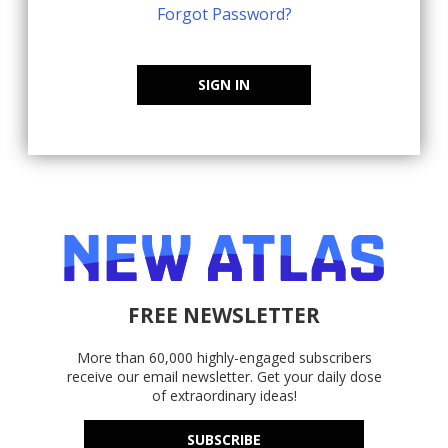
Forgot Password?
SIGN IN
FREE NEWSLETTER
More than 60,000 highly-engaged subscribers
receive our email newsletter. Get your daily dose
of extraordinary ideas!
SUBSCRIBE