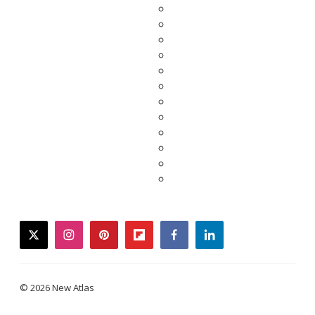
twitter
instagram
pinterest
flipboard
facebook
linkedin
© 2026 New Atlas