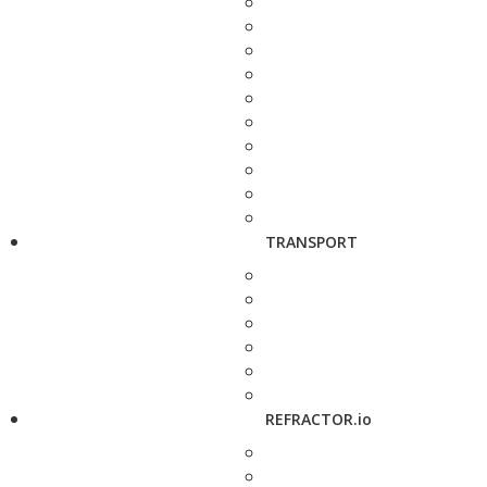
TRANSPORT
REFRACTOR.io