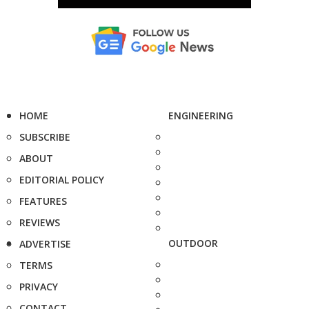
HOME
ENGINEERING
SUBSCRIBE
ABOUT
EDITORIAL POLICY
FEATURES
REVIEWS
OUTDOOR
ADVERTISE
TERMS
PRIVACY
CONTACT