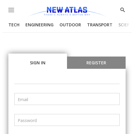
Menu
Show
Searc
TECH
ENGINEERING
OUTDOOR
TRANSPORT
SCIENC
SIGN IN
REGISTER
Email
Password