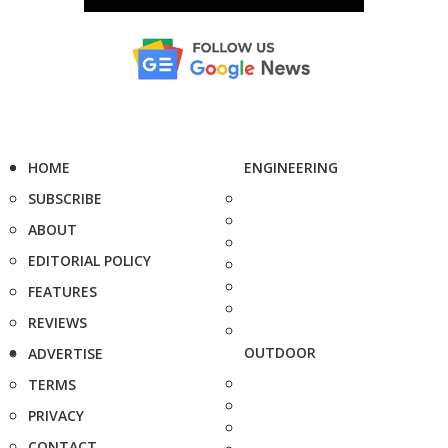
HOME
ENGINEERING
SUBSCRIBE
ABOUT
EDITORIAL POLICY
FEATURES
REVIEWS
OUTDOOR
ADVERTISE
TERMS
PRIVACY
CONTACT