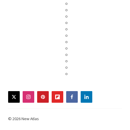
twitter
instagram
pinterest
flipboard
facebook
linkedin
© 2026 New Atlas