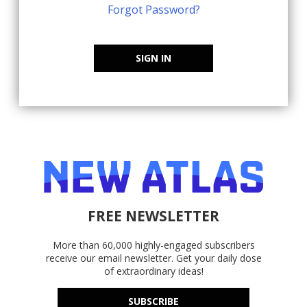
Forgot Password?
SIGN IN
FREE NEWSLETTER
More than 60,000 highly-engaged subscribers
receive our email newsletter. Get your daily dose
of extraordinary ideas!
SUBSCRIBE