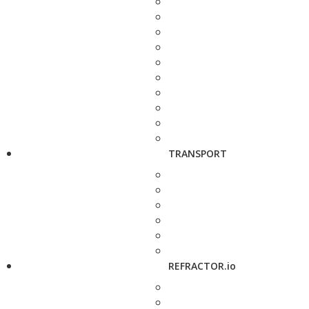
TRANSPORT
REFRACTOR.io