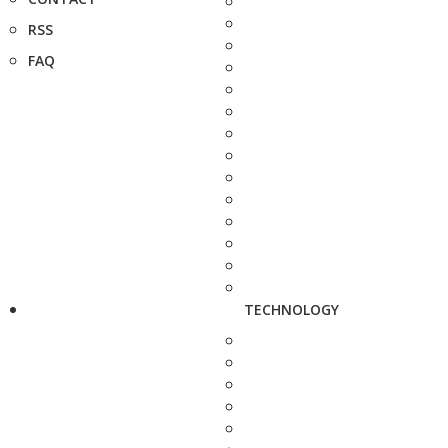
RSS
FAQ
TECHNOLOGY