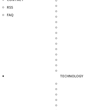
RSS
FAQ
TECHNOLOGY