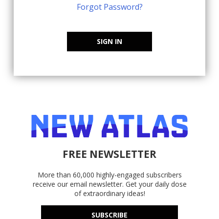
Forgot Password?
SIGN IN
FREE NEWSLETTER
More than 60,000 highly-engaged subscribers
receive our email newsletter. Get your daily dose
of extraordinary ideas!
SUBSCRIBE