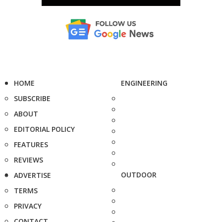
HOME
ENGINEERING
SUBSCRIBE
ABOUT
EDITORIAL POLICY
FEATURES
REVIEWS
OUTDOOR
ADVERTISE
TERMS
PRIVACY
CONTACT