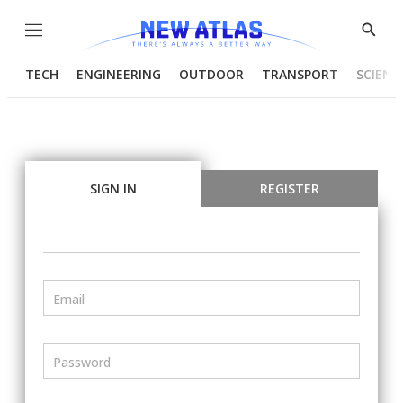
Menu
Show
Searc
TECH
ENGINEERING
OUTDOOR
TRANSPORT
SCIENC
SIGN IN
REGISTER
Email
Password