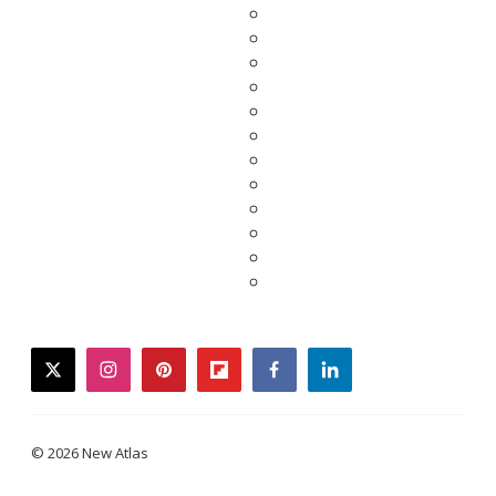
twitter
instagram
pinterest
flipboard
facebook
linkedin
© 2026 New Atlas