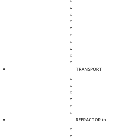
TRANSPORT
REFRACTOR.io