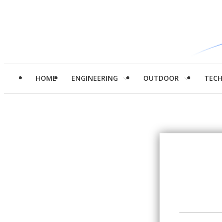
HOME
ENGINEERING
OUTDOOR
TEC