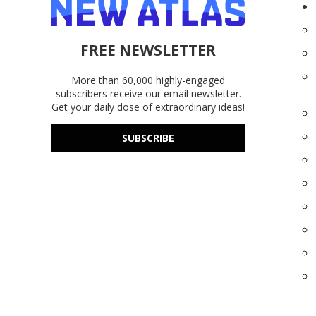
FREE NEWSLETTER
More than 60,000 highly-engaged
subscribers receive our email newsletter.
Get your daily dose of extraordinary ideas!
SUBSCRIBE