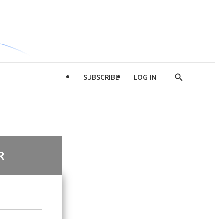
SUBSCRIBE
LOG IN
Show
Search
R