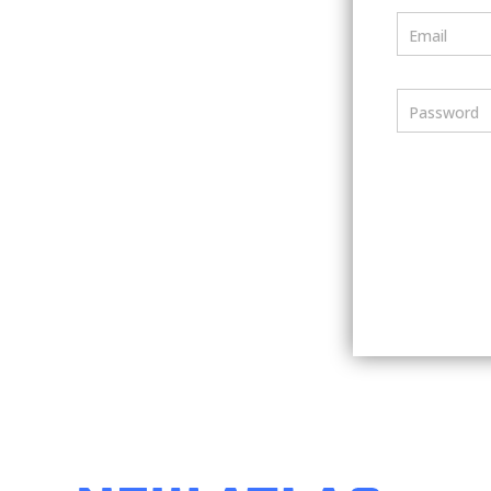
Email
Password