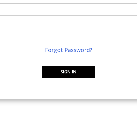
Forgot Password?
SIGN IN