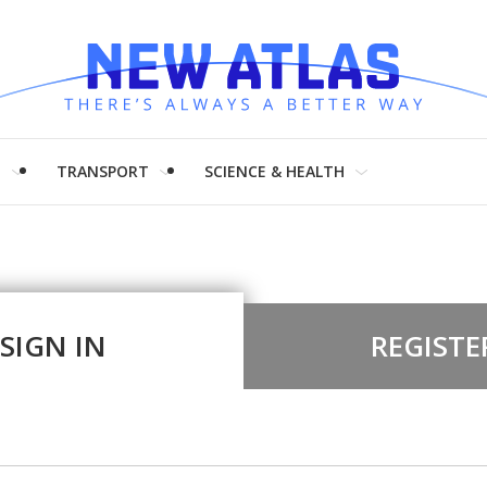
H
TRANSPORT
SCIENCE & HEALTH
SIGN IN
REGISTE