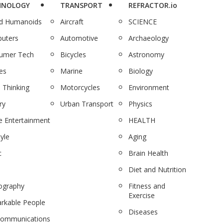
HNOLOGY
TRANSPORT
REFRACTOR.io
nd Humanoids
Aircraft
SCIENCE
uters
Automotive
Archaeology
umer Tech
Bicycles
Astronomy
es
Marine
Biology
 Thinking
Motorcycles
Environment
ry
Urban Transport
Physics
 Entertainment
HEALTH
tyle
Aging
c
Brain Health
Diet and Nutrition
ography
Fitness and
Exercise
rkable People
Diseases
communications