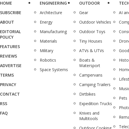
HOME
ENGINEERING
OUTDOOR
TEC
SUBSCRIBE
Architecture
Gear
AI a
ABOUT
Energy
Outdoor Vehicles
Comp
EDITORIAL
Manufacturing
Outdoor Toys
Cons
POLICY
Materials
Tiny Houses
Dron
FEATURES
Military
ATVs & UTVs
Good
REVIEWS
Robotics
Boats &
Histo
ADVERTISE
Watersport
Space Systems
Home
TERMS
Campervans
Lifes
PRIVACY
Camping Trailers
Musi
CONTACT
Dirtbikes
Pets
RSS
Expedition Trucks
Phot
FAQ
Knives and
Rema
Multitools
Tele
Outdoor Cooking